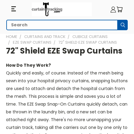
Search
Subm
HOME
CURTAINS AND TRACK
CUBICLE CURTAINS
EZE SWAP CURTAINS
72" SHIELD EZE SWAP CURTAINS
72" Shield EZE Swap Curtains
How Do They Work?
Quickly and easily, of course. Instead of the mesh being
sewn into your hospital privacy curtains, snapping buttons
are used to attach and detach the hospital curtain from
the mesh. This process is simple and saves you a lot of
time. The EZE Swap Snap-On Curtains quickly detach, can
be thrown in the laundry bin, and a new set can be
attached right away. There's no more unsnapping your
curtain track, taking all the carriers out one by one only to