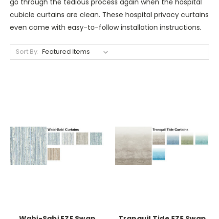
go through the tedious process again when the hospital
cubicle curtains are clean. These hospital privacy curtains
even come with easy-to-follow installation instructions.
Sort By:
Wabi-Sabi EZE Swap
Tranquil Tide EZE Swap