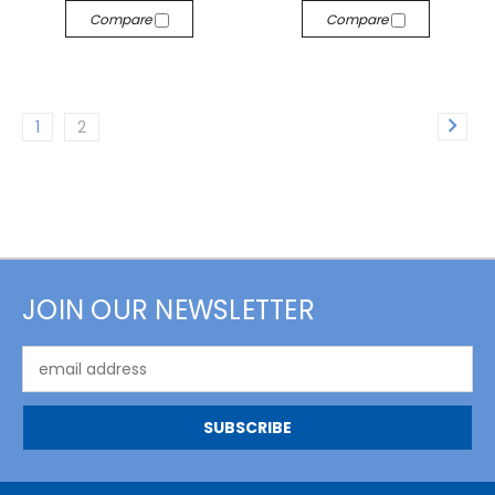
Compare
Compare
1
2
JOIN OUR NEWSLETTER
Email
Address