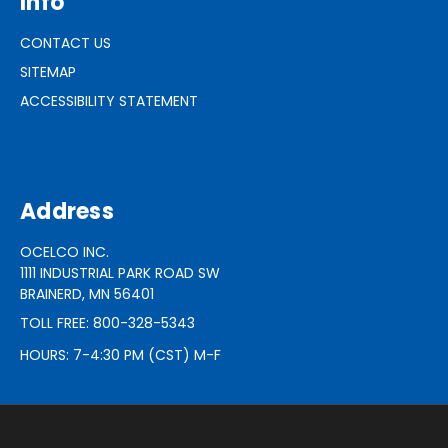
Info
CONTACT US
SITEMAP
ACCESSIBILITY STATEMENT
Address
OCELCO INC.
1111 INDUSTRIAL PARK ROAD SW
BRAINERD, MN 56401
TOLL FREE: 800-328-5343
HOURS: 7-4:30 PM (CST) M-F