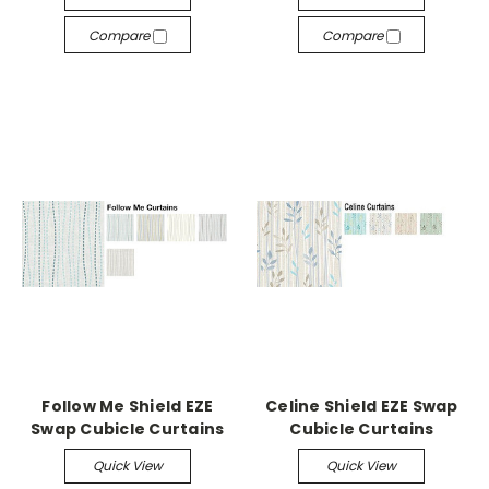
Compare
Compare
Follow Me Shield EZE
Celine Shield EZE Swap
Swap Cubicle Curtains
Cubicle Curtains
Quick View
Quick View