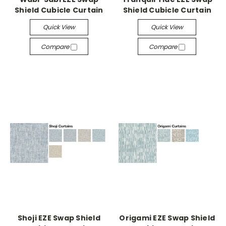
Shield Cubicle Curtain
Shield Cubicle Curtain
Quick View
Quick View
Compare
Compare
Shoji EZE Swap Shield
Origami EZE Swap Shield