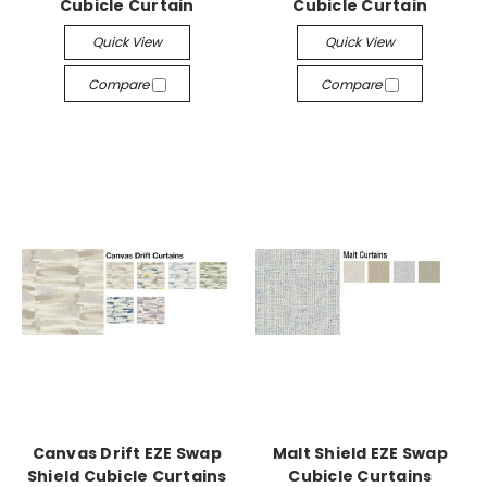
Cubicle Curtain
Cubicle Curtain
Quick View
Quick View
Compare
Compare
Canvas Drift EZE Swap
Malt Shield EZE Swap
Shield Cubicle Curtains
Cubicle Curtains