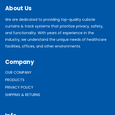
About Us
We are dedicated to providing top-quality cubicle
curtains & track systems that prioritize privacy, safety,
and functionality. With years of experience in the
industry, we understand the unique needs of healthcare
facilities, offices, and other environments.
Company
OUR COMPANY
PRODUCTS
PRIVACY POLICY
SHIPPING & RETURNS