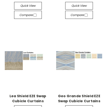
Quick View
Quick View
Compare
Compare
Lea Shield EZE Swap
Geo Grande Shield EZE
Cubicle Curtains
Swap Cubicle Curtains