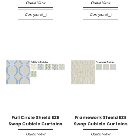
Quick View
Quick View
Compare
Compare
Full Circle Shield EZE
Framework Shield EZE
Swap Cubicle Curtains
Swap Cubicle Curtains
Quick View
Quick View