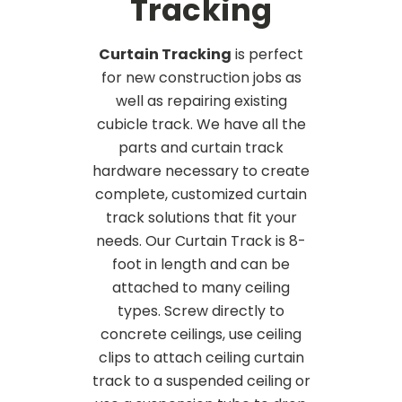
Tracking
Curtain Tracking
is perfect
for new construction jobs as
well as repairing existing
cubicle track. We have all the
parts and curtain track
hardware necessary to create
complete, customized curtain
track solutions that fit your
needs. Our Curtain Track is 8-
foot in length and can be
attached to many ceiling
types. Screw directly to
concrete ceilings, use ceiling
clips to attach ceiling curtain
track to a suspended ceiling or