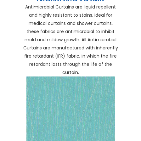
Antimicrobial Curtains are liquid repellent
and highly resistant to stains. Ideal for
medical curtains and shower curtains,
these fabrics are antimicrobial to inhibit
mold and mildew growth. All Antimicrobial
Curtains are manufactured with inherently
fire retardant (IFR) fabric, in which the fire
retardant lasts through the life of the
curtain.