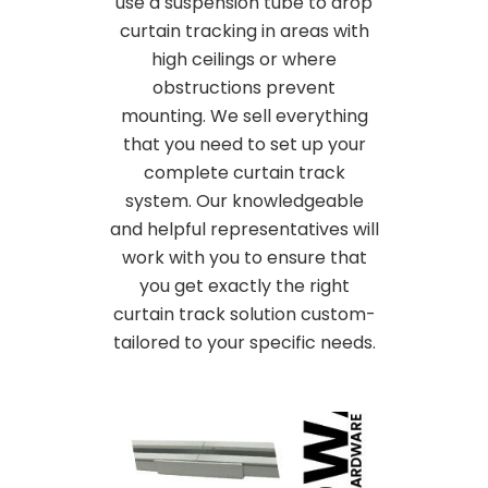
use a suspension tube to drop
curtain tracking in areas with
high ceilings or where
obstructions prevent
mounting. We sell everything
that you need to set up your
complete curtain track
system. Our knowledgeable
and helpful representatives will
work with you to ensure that
you get exactly the right
curtain track solution custom-
tailored to your specific needs.