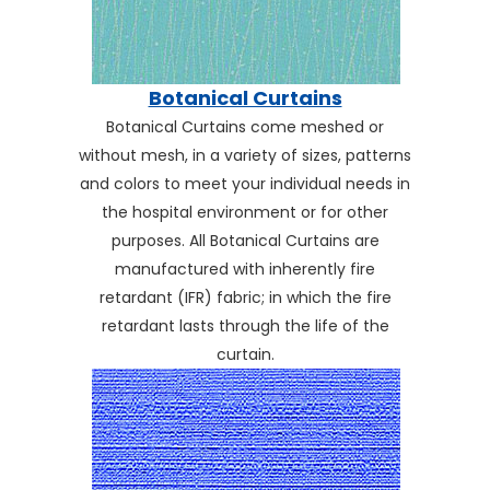
Botanical Curtains
Botanical Curtains come meshed or
without mesh, in a variety of sizes, patterns
and colors to meet your individual needs in
the hospital environment or for other
purposes. All Botanical Curtains are
manufactured with inherently fire
retardant (IFR) fabric; in which the fire
retardant lasts through the life of the
curtain.