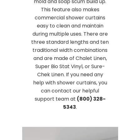
mold and soap scum build up.
This feature also makes
commercial shower curtains
easy to clean and maintain
during multiple uses. There are
three standard lengths and ten
traditional width combinations
and are made of Chalet Linen,
Super Bio Stat Vinyl, or Sure-
Chek Linen. If you need any
help with shower curtains, you
can contact our helpful
support team at
(800) 328-
5343
.