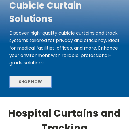
Cubicle Curtain
Solutions
Discover high-quality cubicle curtains and track
systems tailored for privacy and efficiency. Ideal
for medical facilities, offices, and more. Enhance
your environment with reliable, professional-
grade solutions.
SHOP NOW
Hospital Curtains and
Tracking