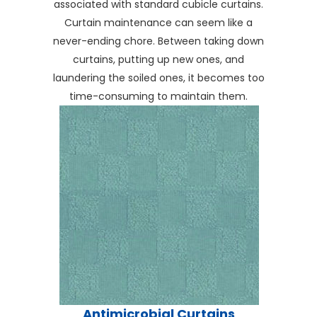
associated with standard cubicle curtains.
Curtain maintenance can seem like a
never-ending chore. Between taking down
curtains, putting up new ones, and
laundering the soiled ones, it becomes too
time-consuming to maintain them.
Antimicrobial Curtains