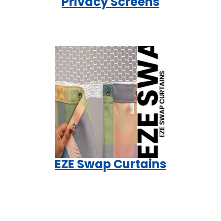
Privacy Screens
EZE Swap Curtains