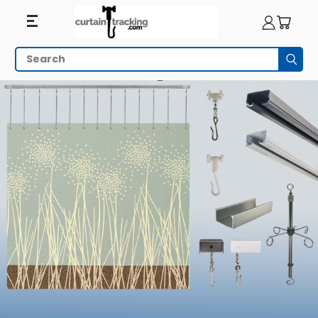
Search
Subm