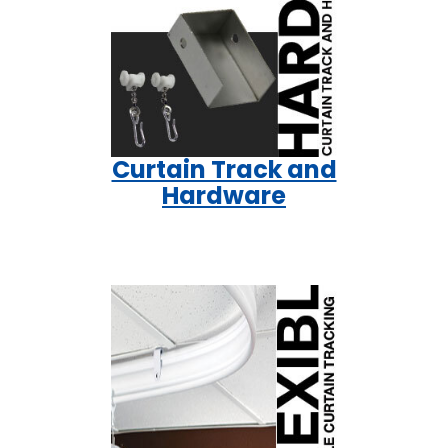
Curtain Track and
Hardware