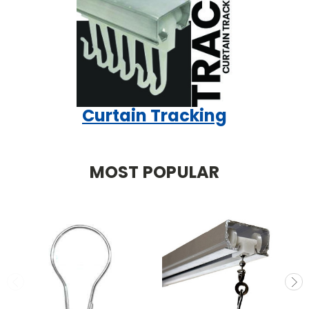
Curtain Tracking
MOST POPULAR