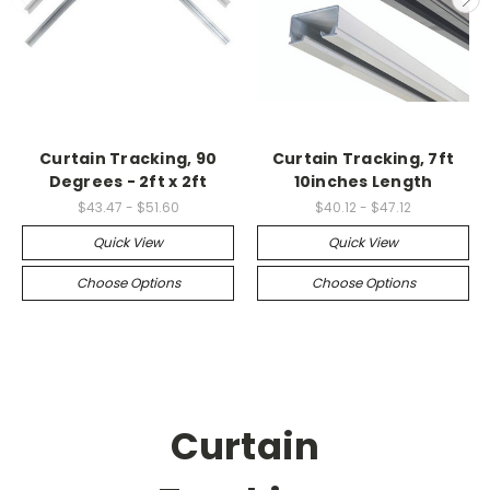
Curtain Tracking, 90
Curtain Tracking, 7ft
Degrees - 2ft x 2ft
10inches Length
$43.47 - $51.60
$40.12 - $47.12
Quick View
Quick View
Choose Options
Choose Options
Curtain