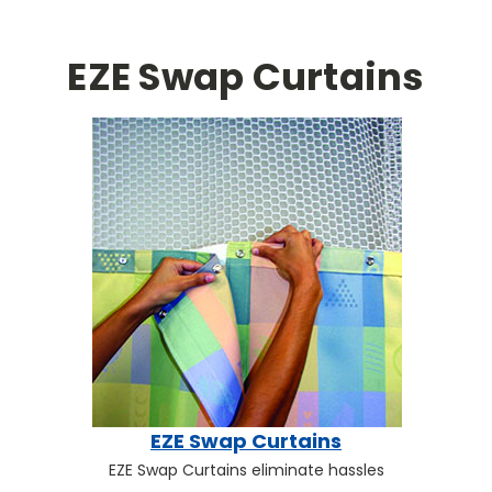
EZE Swap Curtains
EZE Swap Curtains
EZE Swap Curtains eliminate hassles