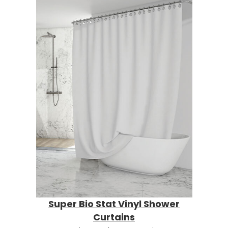
Super Bio Stat Vinyl Shower
Curtains