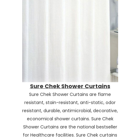
Sure Chek Shower Curtains
Sure Chek Shower Curtains are flame
resistant, stain-resistant, anti-static, odor
resistant, durable, antimicrobial, decorative,
economical shower curtains. Sure Chek
Shower Curtains are the national bestseller
for Healthcare facilities. Sure Chek curtains