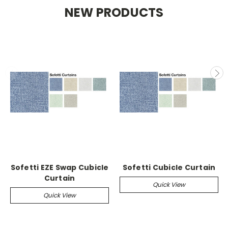
NEW PRODUCTS
Sofetti EZE Swap Cubicle
Sofetti Cubicle Curtain
Curtain
Quick View
Quick View