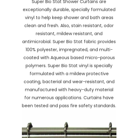
Super Bio Stat Shower Curtains are
exceptionally durable, specially formulated
vinyl to help keep shower and bath areas
clean and fresh. Also, stain resistant, odor
resistant, mildew resistant, and
antimicrobial. Super Bio Stat fabric provides
100% polyester, impregnated, and multi-
coated with Aqueous based micro-porous
polymers. Super Bio Stat vinyl is specially
formulated with a mildew protective
coating, bacterial and wear-resistant, and
manufactured with heavy-duty material
for numerous applications. Curtains have
been tested and pass fire safety standards.