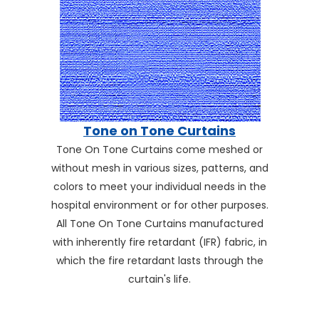
Tone on Tone Curtains
Tone On Tone Curtains come meshed or
without mesh in various sizes, patterns, and
colors to meet your individual needs in the
hospital environment or for other purposes.
All Tone On Tone Curtains manufactured
with inherently fire retardant (IFR) fabric, in
which the fire retardant lasts through the
curtain's life.