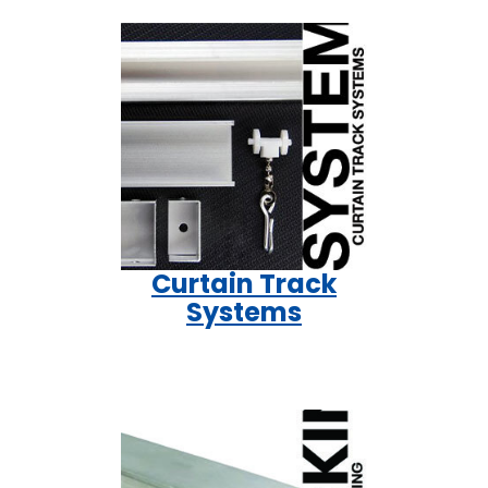
Curtain Track
Systems