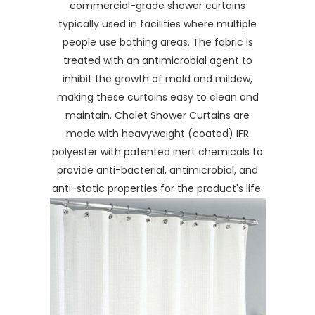
commercial-grade shower curtains
typically used in facilities where multiple
people use bathing areas. The fabric is
treated with an antimicrobial agent to
inhibit the growth of mold and mildew,
making these curtains easy to clean and
maintain. Chalet Shower Curtains are
made with heavyweight (coated) IFR
polyester with patented inert chemicals to
provide anti-bacterial, antimicrobial, and
anti-static properties for the product's life.