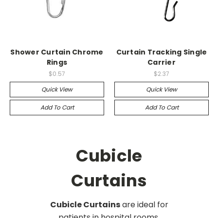
Shower Curtain Chrome
Curtain Tracking Single
Rings
Carrier
$0.57
$2.37
Quick View
Quick View
Add To Cart
Add To Cart
Cubicle
Curtains
Cubicle Curtains
are ideal for
patients in hospital rooms,