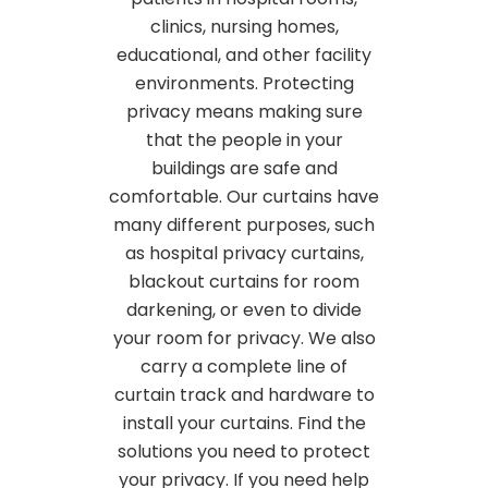
clinics, nursing homes,
educational, and other facility
environments. Protecting
privacy means making sure
that the people in your
buildings are safe and
comfortable. Our curtains have
many different purposes, such
as hospital privacy curtains,
blackout curtains for room
darkening, or even to divide
your room for privacy. We also
carry a complete line of
curtain track and hardware to
install your curtains. Find the
solutions you need to protect
your privacy. If you need help