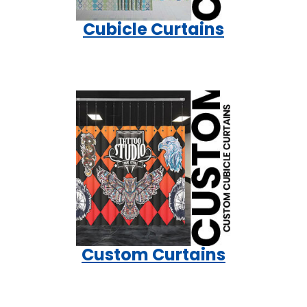
Cubicle Curtains
Custom Curtains