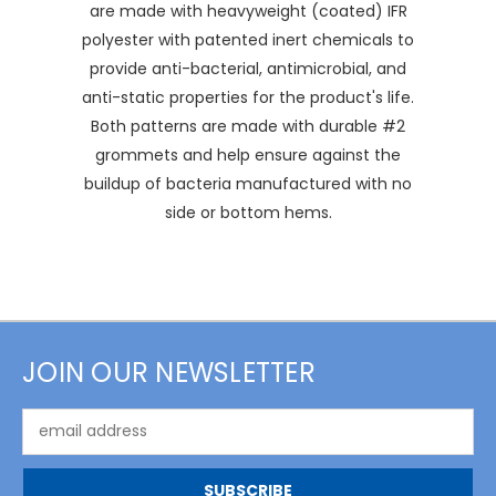
are made with heavyweight (coated) IFR
polyester with patented inert chemicals to
provide anti-bacterial, antimicrobial, and
anti-static properties for the product's life.
Both patterns are made with durable #2
grommets and help ensure against the
buildup of bacteria manufactured with no
side or bottom hems.
JOIN OUR NEWSLETTER
Email
Address