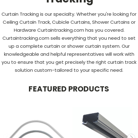
Curtain Tracking is our specialty. Whether you're looking for
Ceiling Curtain Track, Cubicle Curtains, Shower Curtains or
Hardware Curtaintracking.com has you covered.
Curtaintracking.com sells everything that you need to set
up a complete curtain or shower curtain system. Our
knowledgeable and helpful representatives will work with
you to ensure that you get precisely the right curtain track
solution custom-tailored to your specific need.
FEATURED PRODUCTS