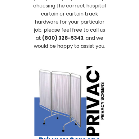
choosing the correct hospital
curtain or curtain track
hardware for your particular
job, please feel free to call us
at
(800) 328-5343
, and we
would be happy to assist you.