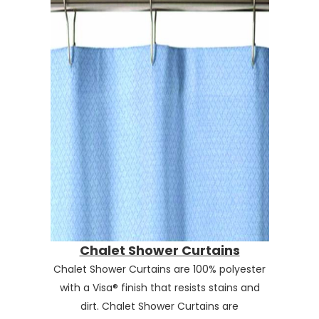
Chalet Shower Curtains
Chalet Shower Curtains are 100% polyester
with a Visa® finish that resists stains and
dirt. Chalet Shower Curtains are