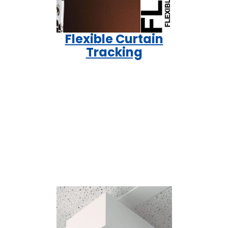
Flexible Curtain
Tracking