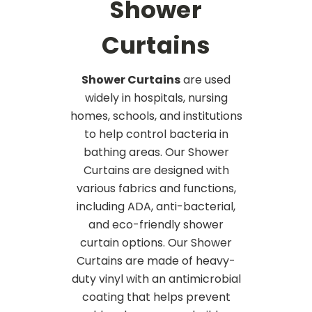
Shower
Curtains
Shower Curtains
are used
widely in hospitals, nursing
homes, schools, and institutions
to help control bacteria in
bathing areas. Our Shower
Curtains are designed with
various fabrics and functions,
including ADA, anti-bacterial,
and eco-friendly shower
curtain options. Our Shower
Curtains are made of heavy-
duty vinyl with an antimicrobial
coating that helps prevent