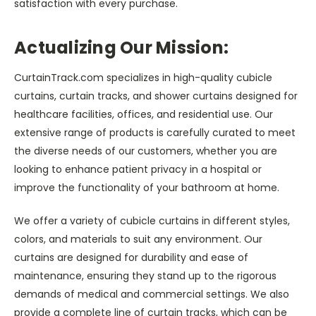
satisfaction with every purchase.
Actualizing Our Mission:
CurtainTrack.com specializes in high-quality cubicle
curtains, curtain tracks, and shower curtains designed for
healthcare facilities, offices, and residential use. Our
extensive range of products is carefully curated to meet
the diverse needs of our customers, whether you are
looking to enhance patient privacy in a hospital or
improve the functionality of your bathroom at home.
We offer a variety of cubicle curtains in different styles,
colors, and materials to suit any environment. Our
curtains are designed for durability and ease of
maintenance, ensuring they stand up to the rigorous
demands of medical and commercial settings. We also
provide a complete line of curtain tracks, which can be