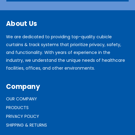
About Us
We are dedicated to providing top-quality cubicle
curtains & track systems that prioritize privacy, safety,
and functionality. With years of experience in the
industry, we understand the unique needs of healthcare
facilities, offices, and other environments.
Company
OUR COMPANY
PRODUCTS
PRIVACY POLICY
SHIPPING & RETURNS