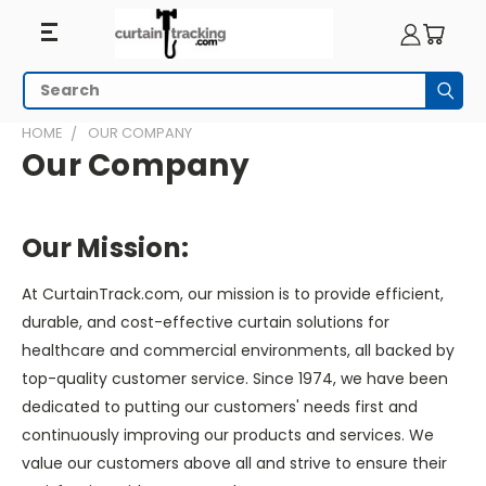
Search
Subm
HOME
OUR COMPANY
Our Company
Our Mission:
At CurtainTrack.com, our mission is to provide efficient,
durable, and cost-effective curtain solutions for
healthcare and commercial environments, all backed by
top-quality customer service. Since 1974, we have been
dedicated to putting our customers' needs first and
continuously improving our products and services. We
value our customers above all and strive to ensure their