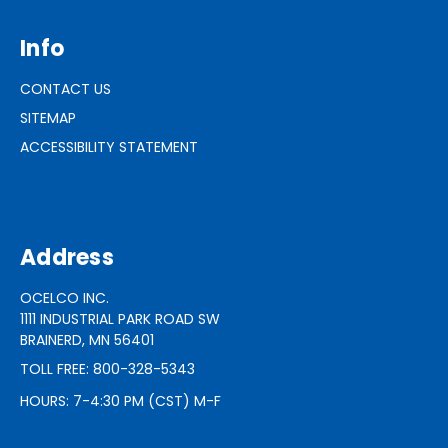
Info
CONTACT US
SITEMAP
ACCESSIBILITY STATEMENT
Address
OCELCO INC.
1111 INDUSTRIAL PARK ROAD SW
BRAINERD, MN 56401
TOLL FREE: 800-328-5343
HOURS: 7-4:30 PM (CST) M-F