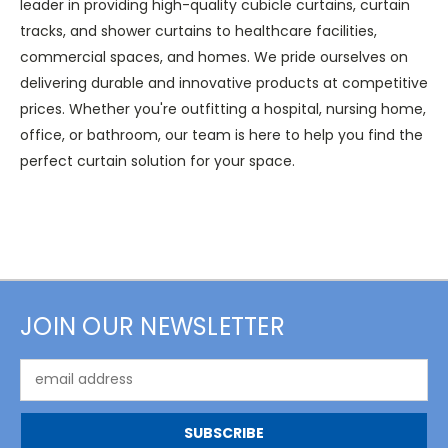
leader in providing high-quality cubicle curtains, curtain
tracks, and shower curtains to healthcare facilities,
commercial spaces, and homes. We pride ourselves on
delivering durable and innovative products at competitive
prices. Whether you're outfitting a hospital, nursing home,
office, or bathroom, our team is here to help you find the
perfect curtain solution for your space.
JOIN OUR NEWSLETTER
Email
Address