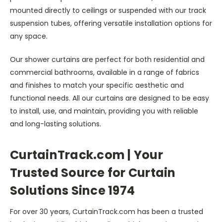
mounted directly to ceilings or suspended with our track
suspension tubes, offering versatile installation options for
any space.
Our shower curtains are perfect for both residential and
commercial bathrooms, available in a range of fabrics
and finishes to match your specific aesthetic and
functional needs. All our curtains are designed to be easy
to install, use, and maintain, providing you with reliable
and long-lasting solutions.
CurtainTrack.com | Your
Trusted Source for Curtain
Solutions Since 1974
For over 30 years, CurtainTrack.com has been a trusted