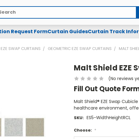
arch
tion Request Form
Curtain Guides
Curtain Track Info
EZE SWAP CURTAINS
GEOMETRIC EZE SWAP CURTAINS
MALT SHIE
Malt Shield EZE 
(No reviews y
Fill Out Quote For
Malt Shield® EZE Swap Cubicle 
healthcare environment, offer
ES5-WidthHeightRCL
SKU:
Choose:
*