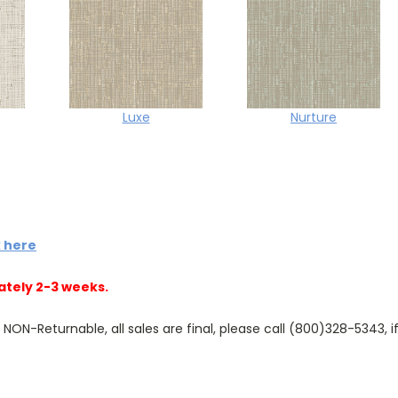
Luxe
Nurture
k here
ately 2-3 weeks.
N-Returnable, all sales are final, please call (800)328-5343, if