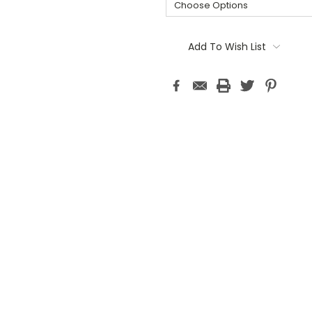
Current
Stock:
Add To Wish List