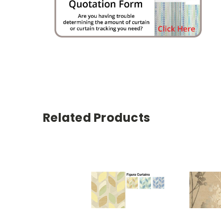
Related Products