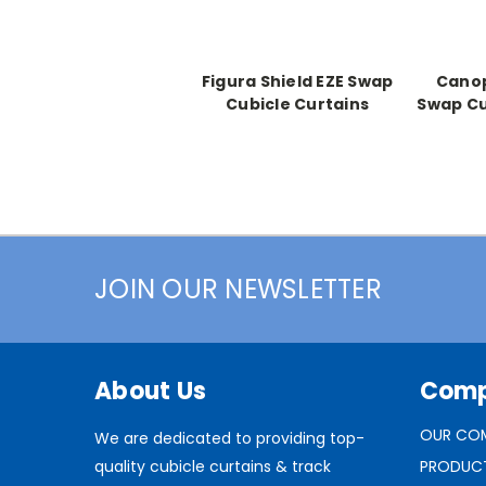
Figura Shield EZE Swap
Canop
Cubicle Curtains
Swap Cu
JOIN OUR NEWSLETTER
About Us
Com
OUR CO
We are dedicated to providing top-
quality cubicle curtains & track
PRODUC