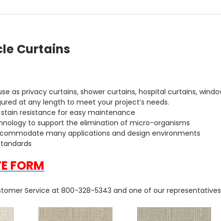
cle Curtains
r use as privacy curtains, shower curtains, hospital curtains, w
gured at any length to meet your project’s needs.
h stain resistance for easy maintenance
chnology to support the elimination of micro-organisms
to accommodate many applications and design environments
standards
TE FORM
tomer Service at 800-328-5343 and one of our representatives w