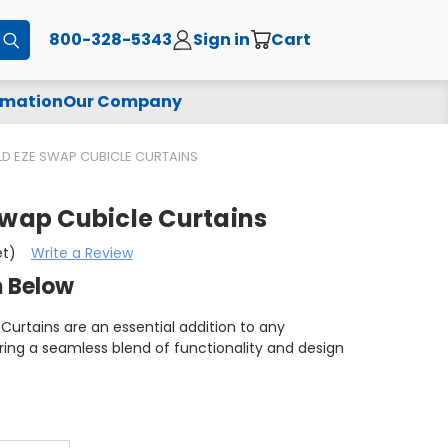
800-328-5343
Sign in
Cart
Submit
rmation
Our Company
LD EZE SWAP CUBICLE CURTAINS
Swap Cubicle Curtains
et)
Write a Review
m Below
Curtains are an essential addition to any
ing a seamless blend of functionality and design