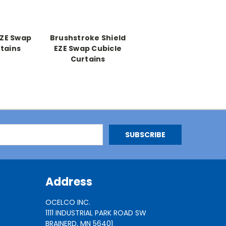
EZE Swap
Brushstroke Shield
tains
EZE Swap Cubicle
Curtains
Address
OCELCO INC.
1111 INDUSTRIAL PARK ROAD SW
BRAINERD, MN 56401