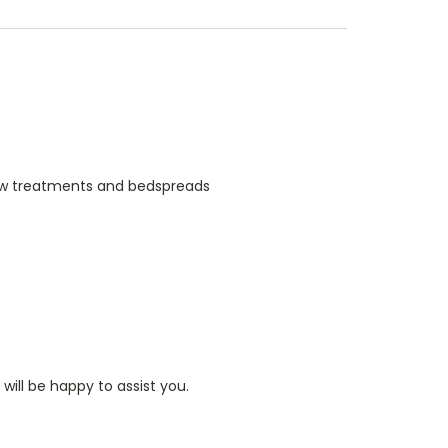
indow treatments and bedspreads
ill be happy to assist you.