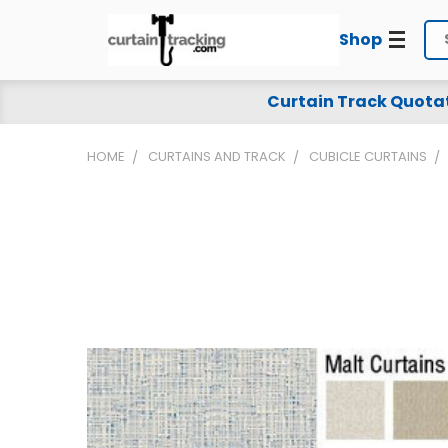
Shop
Se
Curtain Track Quota
HOME
CURTAINS AND TRACK
CUBICLE CURTAINS