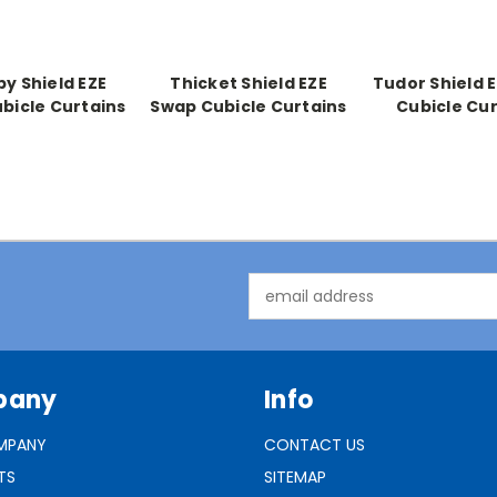
y Shield EZE
Thicket Shield EZE
Tudor Shield 
bicle Curtains
Swap Cubicle Curtains
Cubicle Cur
Email
Address
pany
Info
MPANY
CONTACT US
TS
SITEMAP