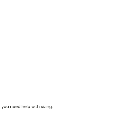
 you need help with sizing.