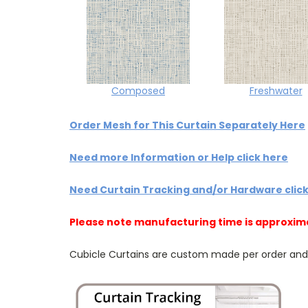
Composed
Freshwater
Order Mesh for This Curtain Separately Here
Need more Information or Help click here
Need Curtain Tracking and/or Hardware clic
Please note manufacturing time is approxim
Cubicle Curtains are custom made per order and NO