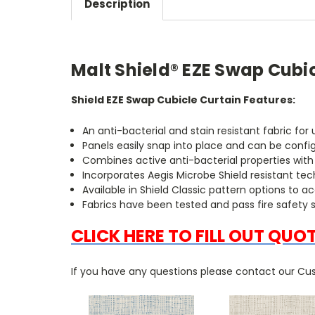
Description
Malt Shield® EZE Swap Cubi
Shield EZE Swap Cubicle Curtain Features:
An anti-bacterial and stain resistant fabric fo
Panels easily snap into place and can be confi
Combines active anti-bacterial properties wit
Incorporates Aegis Microbe Shield resistant te
Available in Shield Classic pattern options 
Fabrics have been tested and pass fire safety 
CLICK HERE TO FILL OUT QUO
If you have any questions please contact our Cus