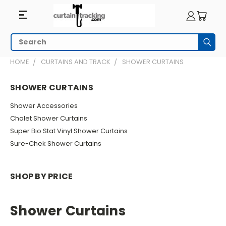
Search
Subm
HOME
CURTAINS AND TRACK
SHOWER CURTAINS
SHOWER CURTAINS
Shower Accessories
Chalet Shower Curtains
Super Bio Stat Vinyl Shower Curtains
Sure-Chek Shower Curtains
SHOP BY PRICE
Shower Curtains