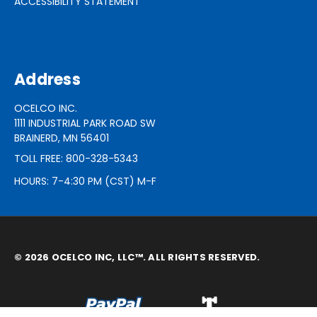
ACCESSIBILITY STATEMENT
Address
OCELCO INC.
1111 INDUSTRIAL PARK ROAD SW
BRAINERD, MN 56401
TOLL FREE: 800-328-5343
HOURS: 7-4:30 PM (CST) M-F
© 2026 OCELCO INC, LLC™. ALL RIGHTS RESERVED.