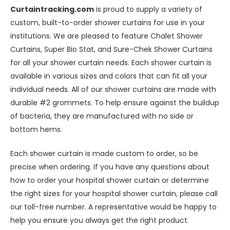
Curtaintracking.com
is proud to supply a variety of
custom, built-to-order shower curtains for use in your
institutions. We are pleased to feature Chalet Shower
Curtains, Super Bio Stat, and Sure-Chek Shower Curtains
for all your shower curtain needs. Each shower curtain is
available in various sizes and colors that can fit all your
individual needs. All of our shower curtains are made with
durable #2 grommets. To help ensure against the buildup
of bacteria, they are manufactured with no side or
bottom hems.
Each shower curtain is made custom to order, so be
precise when ordering. If you have any questions about
how to order your hospital shower curtain or determine
the right sizes for your hospital shower curtain, please call
our toll-free number. A representative would be happy to
help you ensure you always get the right product.