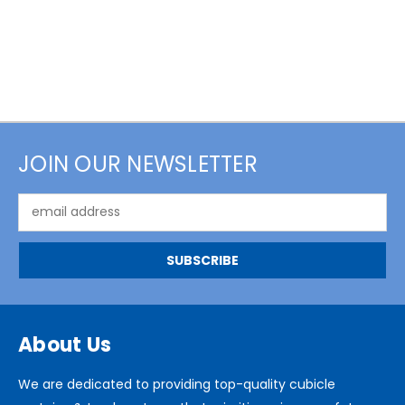
JOIN OUR NEWSLETTER
Email
Address
About Us
We are dedicated to providing top-quality cubicle