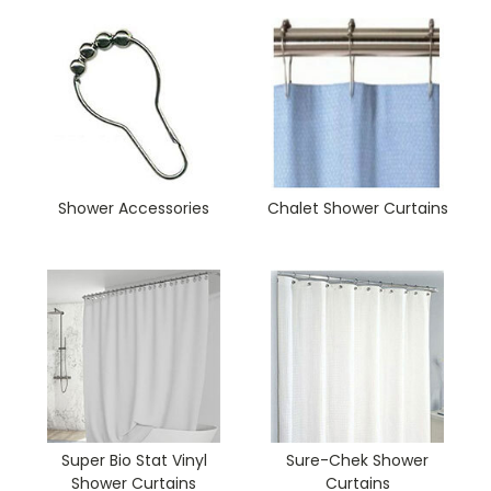
Shower Accessories
Chalet Shower Curtains
Super Bio Stat Vinyl
Sure-Chek Shower
Shower Curtains
Curtains