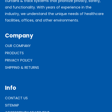
curtains & track systems that prioritize privacy, safety,
and functionality. With years of experience in the
industry, we understand the unique needs of healthcare
facilities, offices, and other environments.
Company
OUR COMPANY
PRODUCTS
PRIVACY POLICY
SHIPPING & RETURNS
Info
CONTACT US
SITEMAP