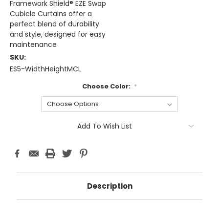
Framework Shield® EZE Swap
Cubicle Curtains offer a
perfect blend of durability
and style, designed for easy
maintenance
SKU:
ES5-WidthHeightMCL
Choose Color:
*
Current
Add To Wish List
Stock:
Description