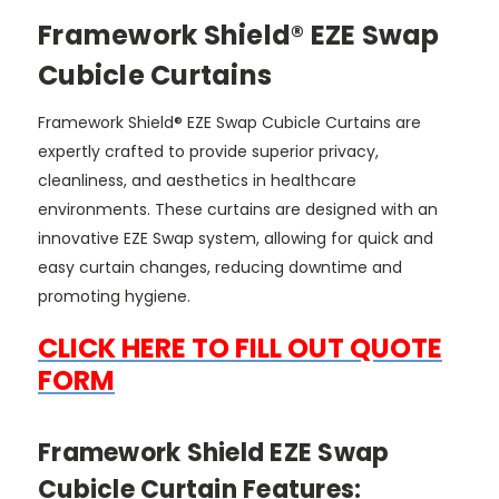
Framework Shield® EZE Swap
Cubicle Curtains
Framework Shield® EZE Swap Cubicle Curtains are
expertly crafted to provide superior privacy,
cleanliness, and aesthetics in healthcare
environments. These curtains are designed with an
innovative EZE Swap system, allowing for quick and
easy curtain changes, reducing downtime and
promoting hygiene.
CLICK HERE TO FILL OUT QUOTE
FORM
Framework Shield EZE Swap
Cubicle Curtain Features: