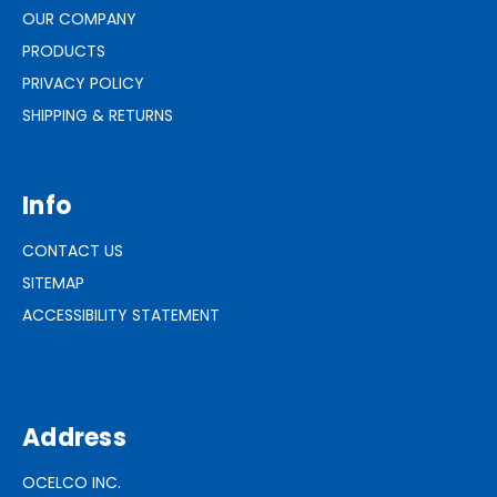
OUR COMPANY
PRODUCTS
PRIVACY POLICY
SHIPPING & RETURNS
Info
CONTACT US
SITEMAP
ACCESSIBILITY STATEMENT
Address
OCELCO INC.