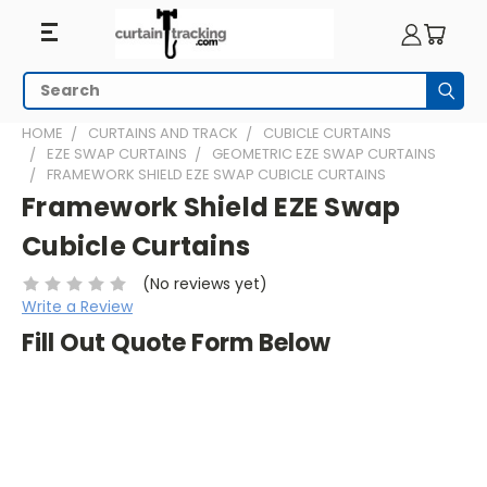
Search
Subm
HOME
CURTAINS AND TRACK
CUBICLE CURTAINS
EZE SWAP CURTAINS
GEOMETRIC EZE SWAP CURTAINS
FRAMEWORK SHIELD EZE SWAP CUBICLE CURTAINS
Framework Shield EZE Swap
Cubicle Curtains
(No reviews yet)
Write a Review
Fill Out Quote Form Below