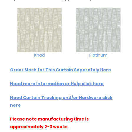
Khaki
Platinum
Order Mesh for This Curtain Separately Here
Need more Information or Help click here
Need Curtain Tracking and/or Hardware click
here
Please note manufacturing time is
approximately 2-3 weeks.