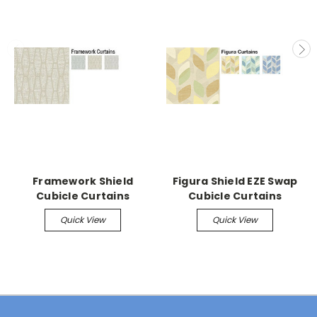
Framework Shield
Figura Shield EZE Swap
Cubicle Curtains
Cubicle Curtains
Quick View
Quick View