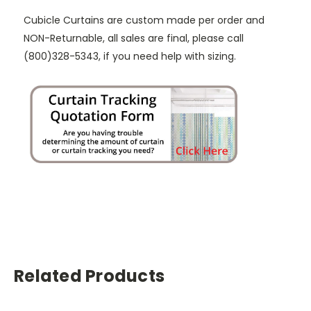
Cubicle Curtains are custom made per order and
NON-Returnable, all sales are final, please call
(800)328-5343, if you need help with sizing.
Related Products