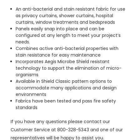
An anti-bacterial and stain resistant fabric for use
as privacy curtains, shower curtains, hospital
curtains, window treatments and bedspreads
Panels easily snap into place and can be
configured at any length to meet your project’s
needs.
Combines active anti-bacterial properties with
stain resistance for easy maintenance
Incorporates Aegis Microbe Shield resistant
technology to support the elimination of micro-
organisms
Available in Shield Classic pattern options to
accommodate many applications and design
environments
Fabrics have been tested and pass fire safety
standards
If you have any questions please contact our
Customer Service at 800-328-5343 and one of our
representatives will be happy to assist you.