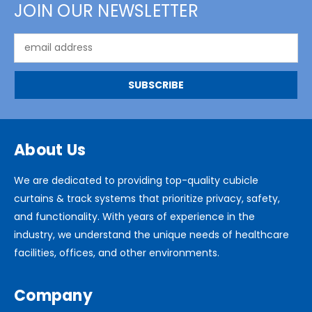
JOIN OUR NEWSLETTER
Email
Address
About Us
We are dedicated to providing top-quality cubicle
curtains & track systems that prioritize privacy, safety,
and functionality. With years of experience in the
industry, we understand the unique needs of healthcare
facilities, offices, and other environments.
Company