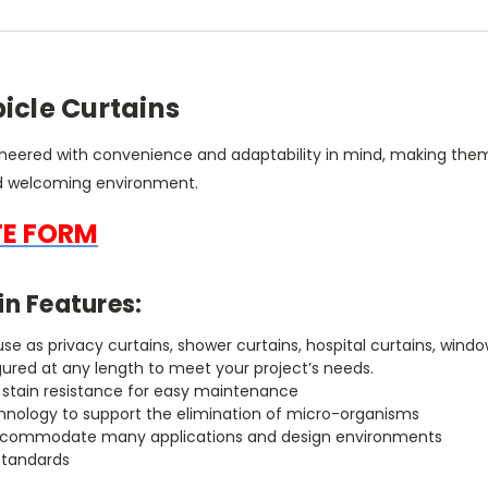
icle Curtains
ineered with convenience and adaptability in mind, making them
nd welcoming environment.
TE FORM
in Features:
r use as privacy curtains, shower curtains, hospital curtains, w
gured at any length to meet your project’s needs.
h stain resistance for easy maintenance
chnology to support the elimination of micro-organisms
to accommodate many applications and design environments
standards