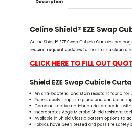
Description
Celine Shield® EZE Swap Cub
Celine Shield® EZE Swap Cubicle Curtains are eng
require frequent updates to maintain a clean a
CLICK HERE TO FILL OUT QUO
Shield EZE Swap Cubicle Curta
An anti-bacterial and stain resistant fabric fo
Panels easily snap into place and can be confi
Combines active anti-bacterial properties wit
Incorporates Aegis Microbe Shield resistant te
Available in Shield Classic pattern options 
Fabrics have been tested and pass fire safety 