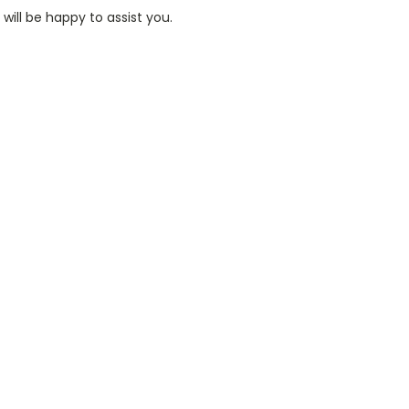
ill be happy to assist you.