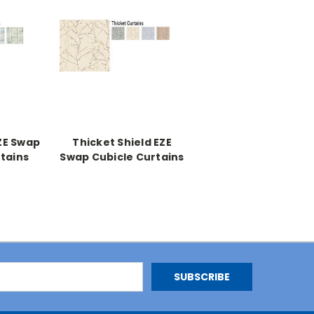
ZE Swap
Thicket Shield EZE
tains
Swap Cubicle Curtains