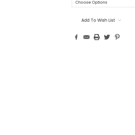
Current
Stock:
Add To Wish List