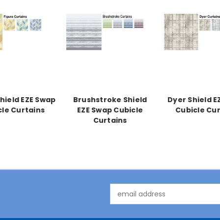
Shield EZE Swap
Brushstroke Shield
Dyer Shield E
cle Curtains
EZE Swap Cubicle
Cubicle Cur
Curtains
Email
Address