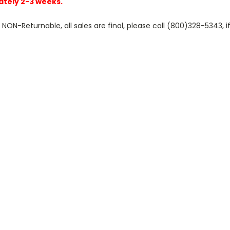
ately 2-3 weeks.
N-Returnable, all sales are final, please call (800)328-5343, if