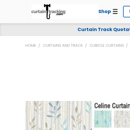
Shop
Se
Curtain Track Quota
HOME
CURTAINS AND TRACK
CUBICLE CURTAINS