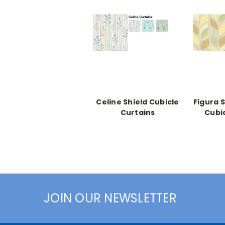
Celine Shield Cubicle
Figura 
Curtains
Cubi
JOIN OUR NEWSLETTER