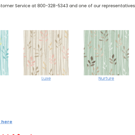
tomer Service at 800-328-5343 and one of our representatives w
Luxe
Nurture
k here