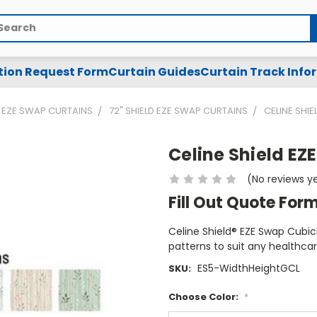
arch
tion Request Form
Curtain Guides
Curtain Track Info
EZE SWAP CURTAINS
72" SHIELD EZE SWAP CURTAINS
CELINE SHI
Celine Shield EZ
(No reviews y
Fill Out Quote For
Celine Shield® EZE Swap Cubicl
patterns to suit any healthca
ES5-WidthHeightGCL
SKU:
Choose Color:
*