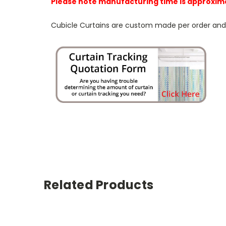
Please note manufacturing time is approxim
Cubicle Curtains are custom made per order and NO
Related Products