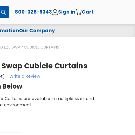
800-328-5343
Sign in
Cart
Submit
rmation
Our Company
ELD EZE SWAP CUBICLE CURTAINS
E Swap Cubicle Curtains
et)
Write a Review
m Below
e Curtains are available in multiple sizes and
re environment.