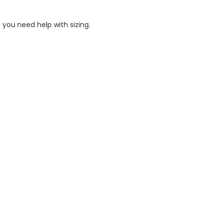
 you need help with sizing.