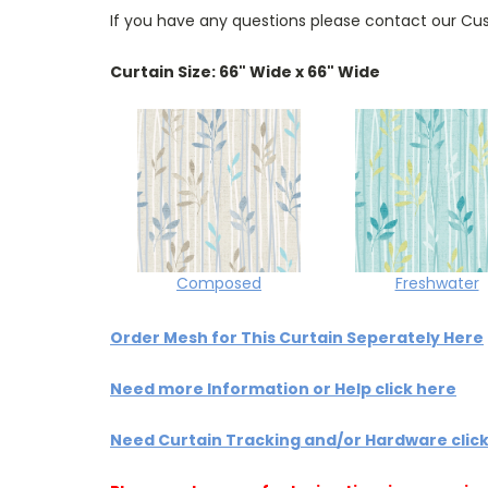
If you have any questions please contact our Cus
Curtain Size: 66" Wide x 66" Wide
Composed
Freshwater
Order Mesh for This Curtain Seperately Here
Need more Information or Help click here
Need Curtain Tracking and/or Hardware clic