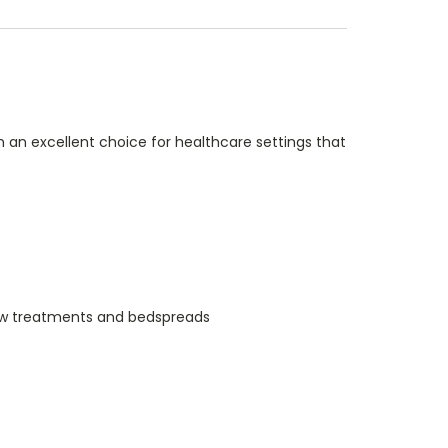
 an excellent choice for healthcare settings that
indow treatments and bedspreads