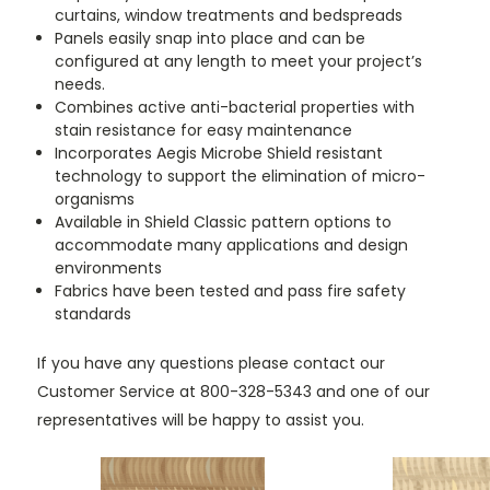
curtains, window treatments and bedspreads
Panels easily snap into place and can be
configured at any length to meet your project’s
needs.
Combines active anti-bacterial properties with
stain resistance for easy maintenance
Incorporates Aegis Microbe Shield resistant
technology to support the elimination of micro-
organisms
Available in Shield Classic pattern options to
accommodate many applications and design
environments
Fabrics have been tested and pass fire safety
standards
If you have any questions please contact our
Customer Service at 800-328-5343 and one of our
representatives will be happy to assist you.