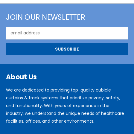
JOIN OUR NEWSLETTER
Email
Address
About Us
We are dedicated to providing top-quality cubicle
curtains & track systems that prioritize privacy, safety,
and functionality. With years of experience in the
industry, we understand the unique needs of healthcare
facilities, offices, and other environments.