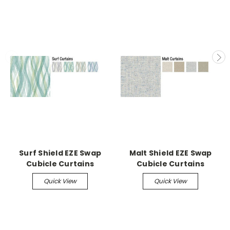
Surf Shield EZE Swap
Malt Shield EZE Swap
Cubicle Curtains
Cubicle Curtains
Quick View
Quick View