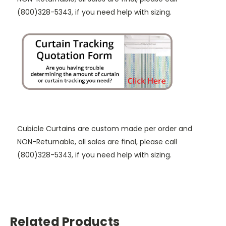
(800)328-5343, if you need help with sizing.
Cubicle Curtains are custom made per order and
NON-Returnable, all sales are final, please call
(800)328-5343, if you need help with sizing.
Related Products