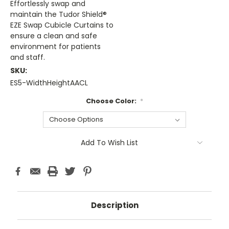
Effortlessly swap and
maintain the Tudor Shield®
EZE Swap Cubicle Curtains to
ensure a clean and safe
environment for patients
and staff.
SKU:
ES5-WidthHeightAACL
Choose Color:
*
Current
Add To Wish List
Stock:
Description