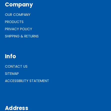
Company
OUR COMPANY
PRODUCTS
PRIVACY POLICY
SHIPPING & RETURNS
Info
CONTACT US
SITEMAP
ACCESSIBILITY STATEMENT
Address