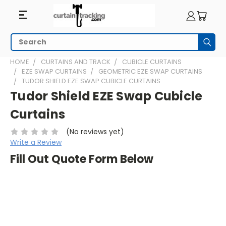
Search
Subm
HOME
CURTAINS AND TRACK
CUBICLE CURTAINS
EZE SWAP CURTAINS
GEOMETRIC EZE SWAP CURTAINS
TUDOR SHIELD EZE SWAP CUBICLE CURTAINS
Tudor Shield EZE Swap Cubicle
Curtains
(No reviews yet)
Write a Review
Fill Out Quote Form Below