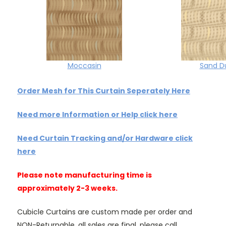
Moccasin
Sand D
Order Mesh for This Curtain Seperately Here
Need more Information or Help click here
Need Curtain Tracking and/or Hardware click
here
Please note manufacturing time is
approximately 2-3 weeks.
Cubicle Curtains are custom made per order and
NON-Returnable, all sales are final, please call