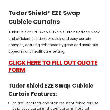
Tudor Shield® EZE Swap
Cubicle Curtains
Tudor Shield® EZE Swap Cubicle Curtains offer a sleek
and efficient solution for quick and easy curtain
changes, ensuring enhanced hygiene and aesthetic
appeal in any healthcare setting.
CLICK HERE TO FILL OUT QUOTE
FORM
Tudor Shield EZE Swap Cubicle
Curtain Features:
An anti-bacterial and stain resistant fabric for use
as privacy curtains, shower curtains, hospital