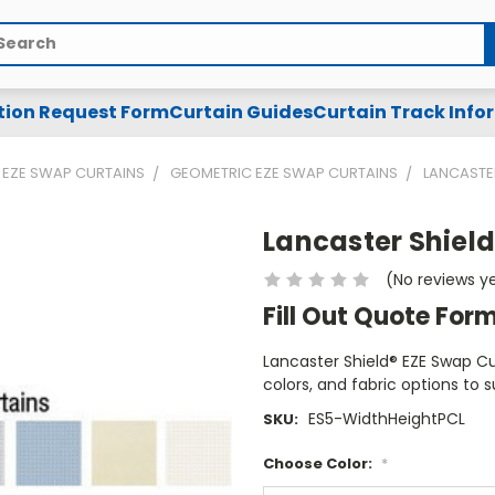
arch
tion Request Form
Curtain Guides
Curtain Track Info
EZE SWAP CURTAINS
GEOMETRIC EZE SWAP CURTAINS
LANCASTER
Lancaster Shield
(No reviews y
Fill Out Quote For
Lancaster Shield® EZE Swap Cub
colors, and fabric options to s
ES5-WidthHeightPCL
SKU:
Choose Color:
*