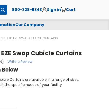
800-328-5343
Sign in
Cart
Submit
rmation
Our Company
 SHIELD EZE SWAP CUBICLE CURTAINS
 EZE Swap Cubicle Curtains
et)
Write a Review
m Below
icle Curtains are available in a range of sizes,
uit the specific needs of your facility.