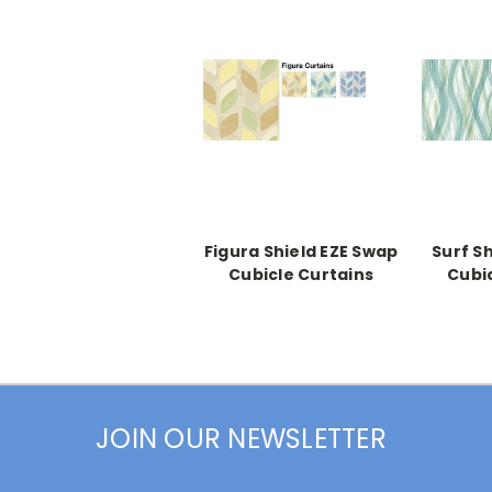
Figura Shield EZE Swap
Surf S
Cubicle Curtains
Cubi
JOIN OUR NEWSLETTER