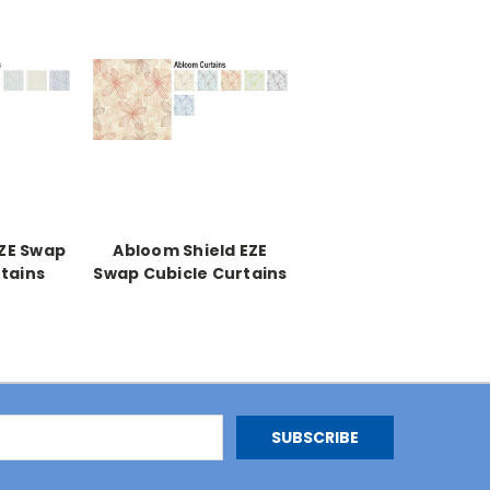
EZE Swap
Abloom Shield EZE
tains
Swap Cubicle Curtains