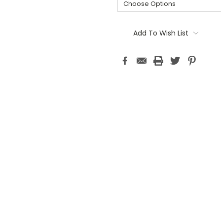
Current
Stock:
Add To Wish List