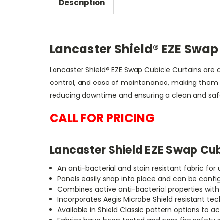
Description
Lancaster Shield® EZE Swap
Lancaster Shield® EZE Swap Cubicle Curtains are 
control, and ease of maintenance, making them th
reducing downtime and ensuring a clean and safe
CALL FOR PRICING
Lancaster Shield EZE Swap Cub
An anti-bacterial and stain resistant fabric fo
Panels easily snap into place and can be confi
Combines active anti-bacterial properties wit
Incorporates Aegis Microbe Shield resistant te
Available in Shield Classic pattern options 
Fabrics have been tested and pass fire safety 