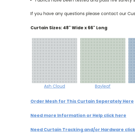
If you have any questions please contact our Cus
Curtain Sizes: 48" Wide x 66" Long
Ash Cloud
Bayleaf
Order Mesh for This Curtain Seperately Here
Need more Information or Help click here
Need Curtain Tracking and/or Hardware clic