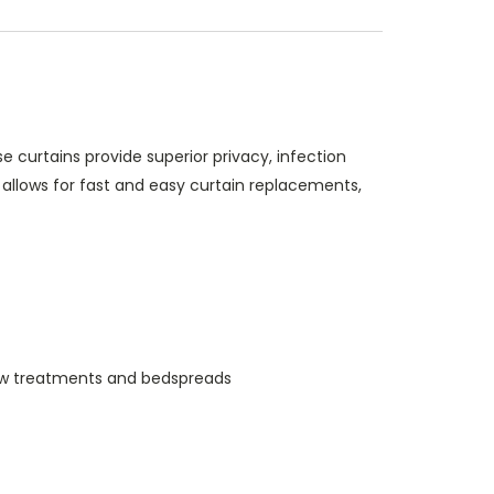
curtains provide superior privacy, infection
allows for fast and easy curtain replacements,
indow treatments and bedspreads