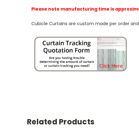
Please note manufacturing time is approxim
Cubicle Curtains are custom made per order and NO
Related Products