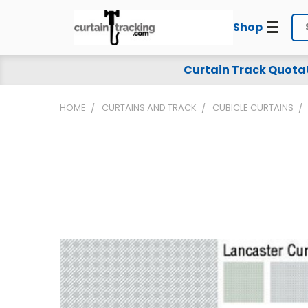
Shop
Se
Curtain Track Quota
HOME
CURTAINS AND TRACK
CUBICLE CURTAINS