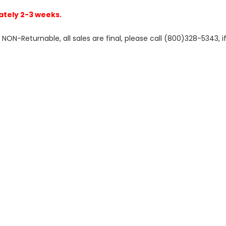
ately 2-3 weeks.
N-Returnable, all sales are final, please call (800)328-5343, if