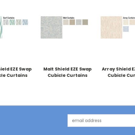
hield EZE Swap
Malt Shield EZE Swap
Array Shield 
cle Curtains
Cubicle Curtains
Cubicle Cur
Email
Address