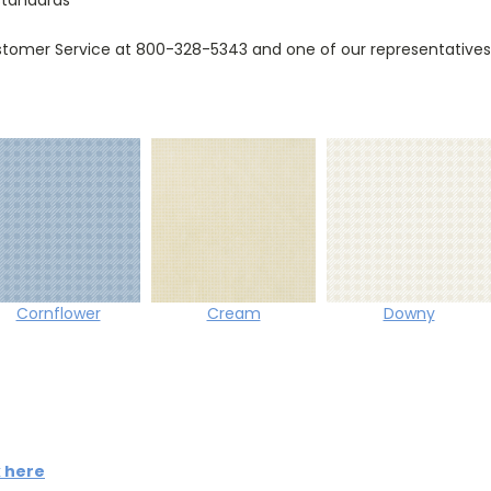
tomer Service at 800-328-5343 and one of our representatives w
Cornflower
Cream
Downy
k here