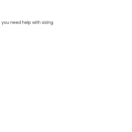
 you need help with sizing.