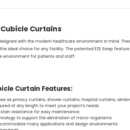
 Cubicle Curtains
designed with the modern healthcare environment in mind. These 
e ideal choice for any facility. The patented EZE Swap feature 
 environment for patients and staff.
icle Curtain Features:
r use as privacy curtains, shower curtains, hospital curtains, w
gured at any length to meet your project’s needs.
h stain resistance for easy maintenance
chnology to support the elimination of micro-organisms
to accommodate many applications and design environments
standards