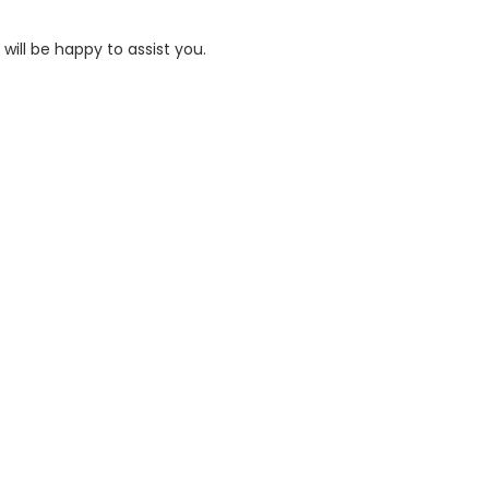
ill be happy to assist you.