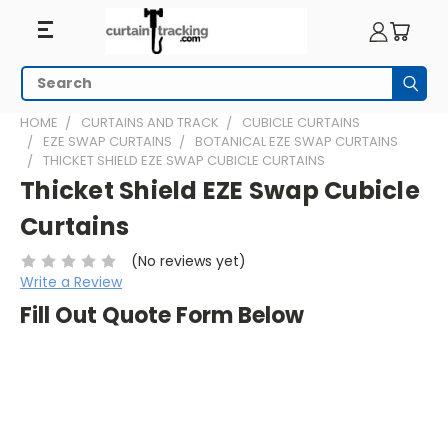
Search
Subm
HOME
CURTAINS AND TRACK
CUBICLE CURTAINS
EZE SWAP CURTAINS
BOTANICAL EZE SWAP CURTAINS
THICKET SHIELD EZE SWAP CUBICLE CURTAINS
Thicket Shield EZE Swap Cubicle
Curtains
(No reviews yet)
Write a Review
Fill Out Quote Form Below