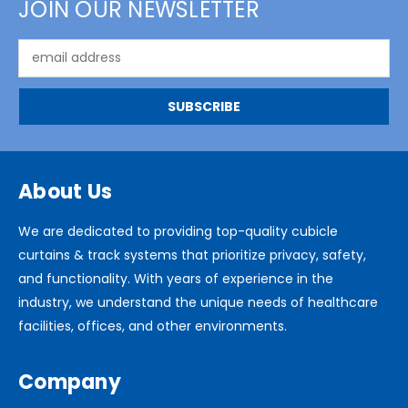
JOIN OUR NEWSLETTER
Email
Address
About Us
We are dedicated to providing top-quality cubicle
curtains & track systems that prioritize privacy, safety,
and functionality. With years of experience in the
industry, we understand the unique needs of healthcare
facilities, offices, and other environments.
Company