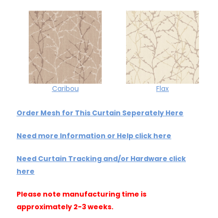
Caribou
Flax
Order Mesh for This Curtain Seperately Here
Need more Information or Help click here
Need Curtain Tracking and/or Hardware click
here
Please note manufacturing time is
approximately 2-3 weeks.