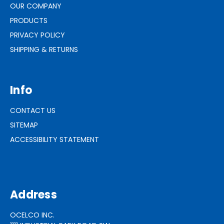
OUR COMPANY
PRODUCTS
PRIVACY POLICY
SHIPPING & RETURNS
Info
CONTACT US
SITEMAP
ACCESSIBILITY STATEMENT
Address
OCELCO INC.