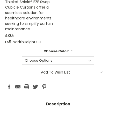
Thicket Shield® EZE Swap
Cubicle Curtains offer a
seamless solution for
healthcare environments
seeking to simplify curtain
maintenance.
SKU:
ES5-WidthHeightZCL
Choose Color:
*
Current
Add To Wish List
Stock:
Description