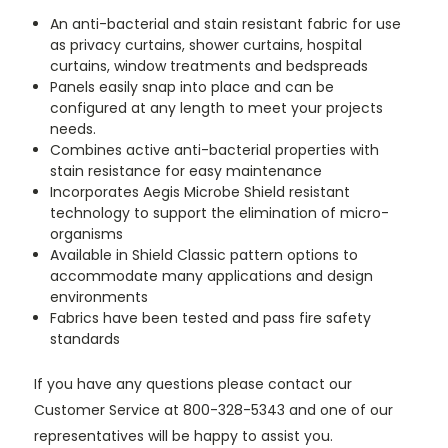
An anti-bacterial and stain resistant fabric for use
as privacy curtains, shower curtains, hospital
curtains, window treatments and bedspreads
Panels easily snap into place and can be
configured at any length to meet your projects
needs.
Combines active anti-bacterial properties with
stain resistance for easy maintenance
Incorporates Aegis Microbe Shield resistant
technology to support the elimination of micro-
organisms
Available in Shield Classic pattern options to
accommodate many applications and design
environments
Fabrics have been tested and pass fire safety
standards
If you have any questions please contact our
Customer Service at 800-328-5343 and one of our
representatives will be happy to assist you.