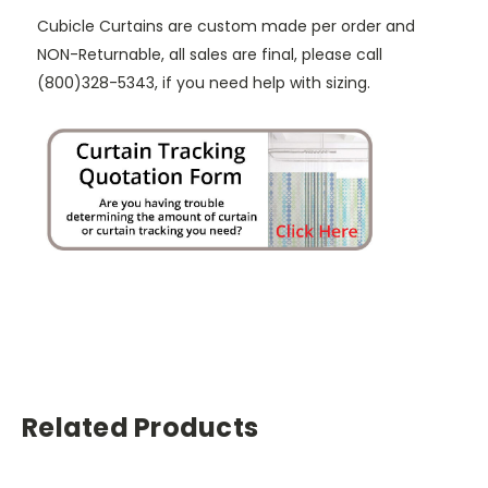
Cubicle Curtains are custom made per order and
NON-Returnable, all sales are final, please call
(800)328-5343, if you need help with sizing.
Related Products