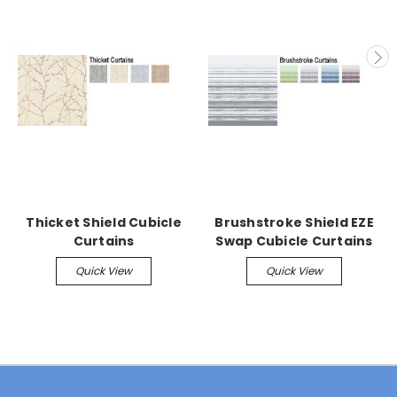
Thicket Shield Cubicle
Brushstroke Shield EZE
Curtains
Swap Cubicle Curtains
Quick View
Quick View