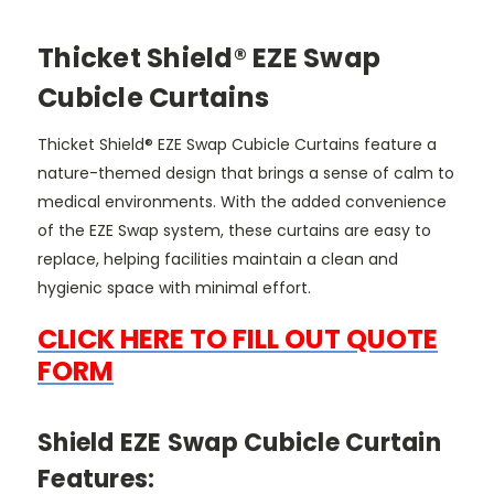
Thicket Shield® EZE Swap
Cubicle Curtains
Thicket Shield® EZE Swap Cubicle Curtains feature a
nature-themed design that brings a sense of calm to
medical environments. With the added convenience
of the EZE Swap system, these curtains are easy to
replace, helping facilities maintain a clean and
hygienic space with minimal effort.
CLICK HERE TO FILL OUT QUOTE
FORM
Shield EZE Swap Cubicle Curtain
Features: