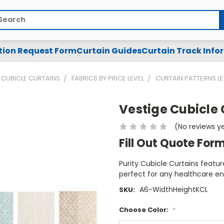
arch
tion Request Form
Curtain Guides
Curtain Track Info
CUBICLE CURTAINS
FABRICS BY PRICE LEVEL
CURTAIN PATTERNS LE
Vestige Cubicle 
(No reviews y
Fill Out Quote For
Purity Cubicle Curtains featur
perfect for any healthcare e
A6-WidthHeightKCL
SKU:
Choose Color:
*