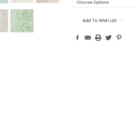
Current
Stock:
Add To Wish List