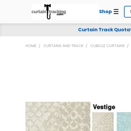
Shop
Se
Curtain Track Quota
HOME
CURTAINS AND TRACK
CUBICLE CURTAINS