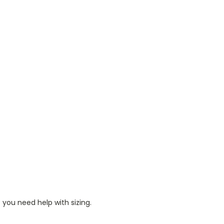
 you need help with sizing.