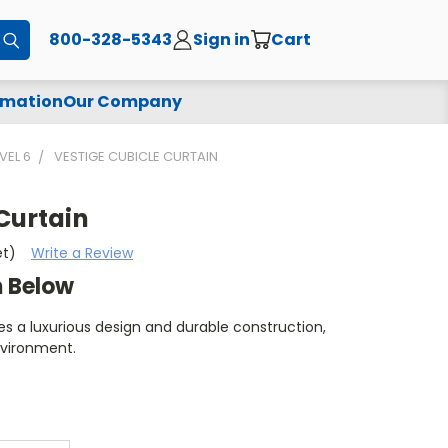
800-328-5343
Sign in
Cart
Submit
rmation
Our Company
VEL 6
VESTIGE CUBICLE CURTAIN
Curtain
et)
Write a Review
m Below
es a luxurious design and durable construction,
nvironment.