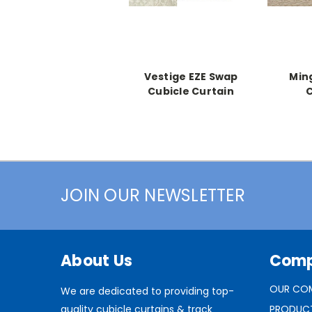
Vestige EZE Swap
Min
Cubicle Curtain
C
JOIN OUR NEWSLETTER
About Us
Com
OUR CO
We are dedicated to providing top-
quality cubicle curtains & track
PRODUC