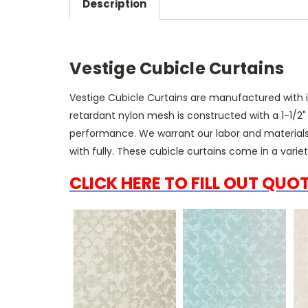
Description
Vestige Cubicle Curtains
Vestige Cubicle Curtains
are manufactured with inh
retardant nylon mesh is constructed with a 1-1/2
performance. We warrant our labor and materials
with fully. These cubicle curtains come in a varie
CLICK HERE TO FILL OUT QUO