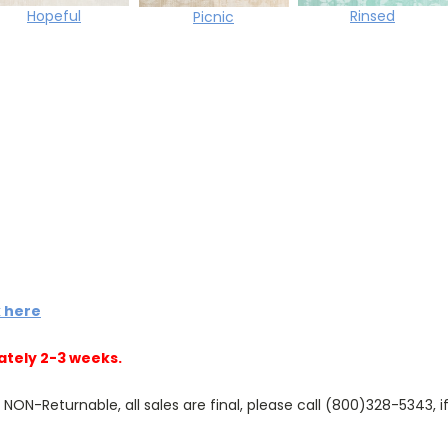
Rinsed
Hopeful
Picnic
k here
ately 2-3 weeks.
N-Returnable, all sales are final, please call (800)328-5343, if