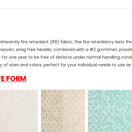
erently fire retardant (IFR) fabric; the fire retardancy lasts thr
" woven, snag free header, combined with a #2 grommet, providin
 for one year to be free of defects under normal handling cond
ty of sizes and colors, perfect for your individual needs to use a
TE FORM