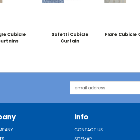
gle Cubicle
Sofetti Cubicle
Flare Cubicle 
urtains
Curtain
Email
Address
pany
Info
MPANY
CONTACT US
TS
SITEMAP