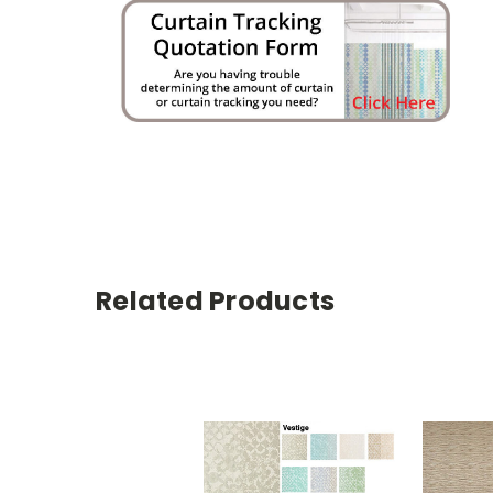
Related Products