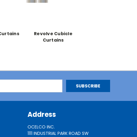
Curtains
Revolve Cubicle
Curtains
Address
OCELCO INC.
1111 INDUSTRIAL PARK ROAD SW