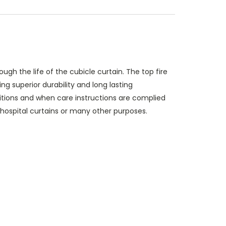
ough the life of the cubicle curtain. The top fire
g superior durability and long lasting
itions and when care instructions are complied
s hospital curtains or many other purposes.