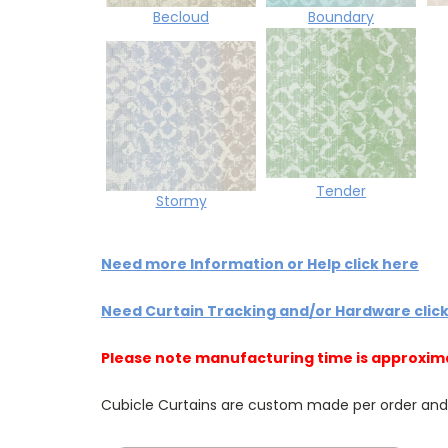
Becloud
Boundary
Tender
Stormy
Need more Information or Help click here
Need Curtain Tracking and/or Hardware clic
Please note manufacturing time is approxim
Cubicle Curtains are custom made per order and NO