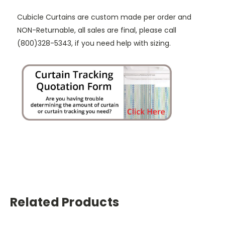
Cubicle Curtains are custom made per order and
NON-Returnable, all sales are final, please call
(800)328-5343, if you need help with sizing.
Related Products