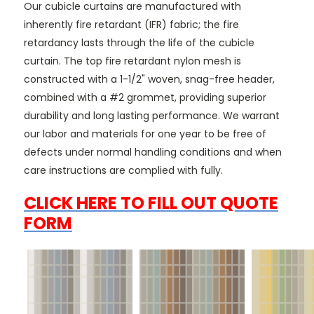
Our cubicle curtains are manufactured with
inherently fire retardant (IFR) fabric; the fire
retardancy lasts through the life of the cubicle
curtain. The top fire retardant nylon mesh is
constructed with a 1-1/2" woven, snag-free header,
combined with a #2 grommet, providing superior
durability and long lasting performance. We warrant
our labor and materials for one year to be free of
defects under normal handling conditions and when
care instructions are complied with fully.
CLICK HERE TO FILL OUT QUOTE
FORM