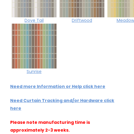
Dove Tail
Driftwood
Meadowf
Sunrise
Need more Information or Help click here
Need Curtain Tracking and/or Hardware click
here
Please note manufacturing time is
approximately 2-3 weeks.