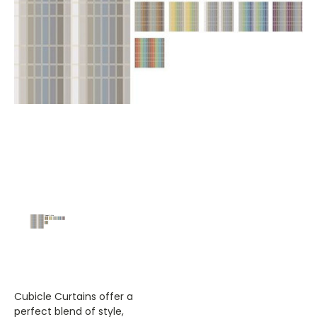
Cubicle Curtains offer a
perfect blend of style,