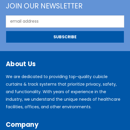
JOIN OUR NEWSLETTER
Email
Address
About Us
We are dedicated to providing top-quality cubicle
curtains & track systems that prioritize privacy, safety,
and functionality. With years of experience in the
industry, we understand the unique needs of healthcare
facilities, offices, and other environments.
Company