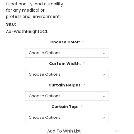
functionality, and durability
for any medical or
professional environment.
SKU:
A6-WidthHeightGCL
Choose Color:
*
Curtain Width:
*
Curtain Height:
*
Curtain Top:
*
Current
Add To Wish List
Stock: