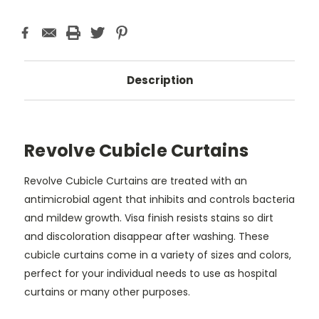
Description
Revolve Cubicle Curtains
Revolve Cubicle Curtains are treated with an
antimicrobial agent that inhibits and controls bacteria
and mildew growth. Visa finish resists stains so dirt
and discoloration disappear after washing. These
cubicle curtains come in a variety of sizes and colors,
perfect for your individual needs to use as hospital
curtains or many other purposes.