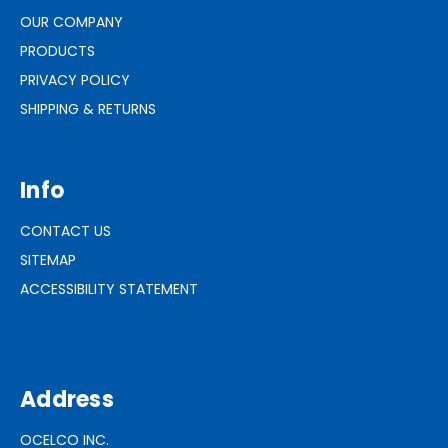
OUR COMPANY
PRODUCTS
PRIVACY POLICY
SHIPPING & RETURNS
Info
CONTACT US
SITEMAP
ACCESSIBILITY STATEMENT
Address
OCELCO INC.