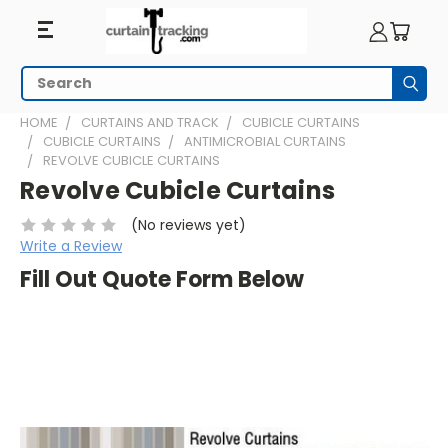
Search
Subm
HOME
CURTAINS AND TRACK
CUBICLE CURTAINS
CUBICLE CURTAINS
ANTIMICROBIAL CURTAINS
REVOLVE CUBICLE CURTAINS
Revolve Cubicle Curtains
(No reviews yet)
Write a Review
Fill Out Quote Form Below