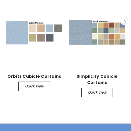
Orbitz Cubicle Curtains
Simplicity Cubicle
Curtains
Quick View
Quick View