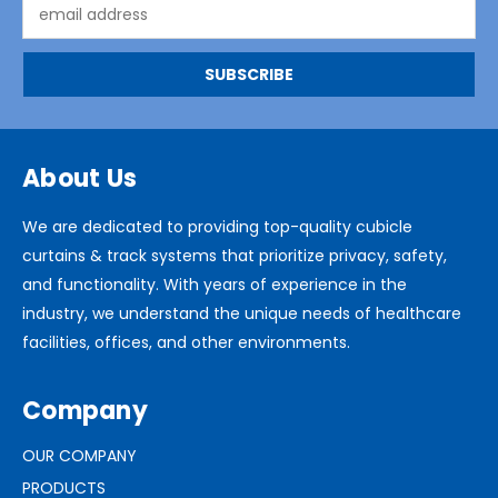
Email
Address
About Us
We are dedicated to providing top-quality cubicle
curtains & track systems that prioritize privacy, safety,
and functionality. With years of experience in the
industry, we understand the unique needs of healthcare
facilities, offices, and other environments.
Company
OUR COMPANY
PRODUCTS