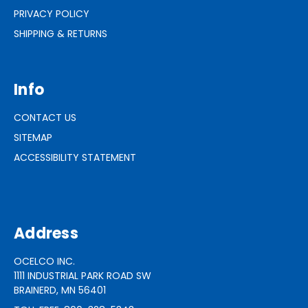
PRIVACY POLICY
SHIPPING & RETURNS
Info
CONTACT US
SITEMAP
ACCESSIBILITY STATEMENT
Address
OCELCO INC.
1111 INDUSTRIAL PARK ROAD SW
BRAINERD, MN 56401