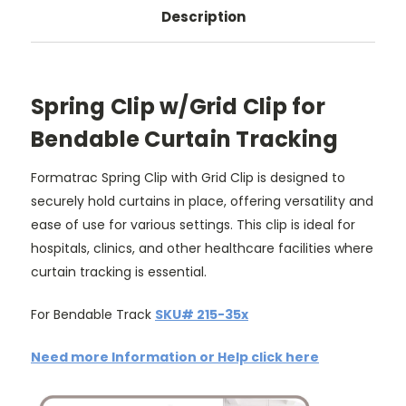
Description
Spring Clip w/Grid Clip for
Bendable Curtain Tracking
Formatrac Spring Clip with Grid Clip is designed to
securely hold curtains in place, offering versatility and
ease of use for various settings. This clip is ideal for
hospitals, clinics, and other healthcare facilities where
curtain tracking is essential.
For Bendable Track
SKU# 215-35x
Need more Information or Help click here