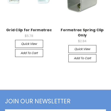
Grid Clip for Formatrac
Formatrac Spring Clip
Only
$5.78
$2.84
Quick View
Quick View
Add To Cart
Add To Cart
JOIN OUR NEWSLETTER