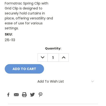
Formatrac Spring Clip with
Grid Clip is designed to
securely hold curtains in
place, offering versatility and
ease of use for various
settings.
SKU:
215-113
Current
Quantity:
Stock:
DECREASE
INCREASE
QUANTITY:
QUANTITY:
Add To Wish List