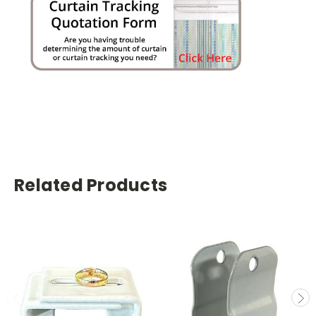
Related Products