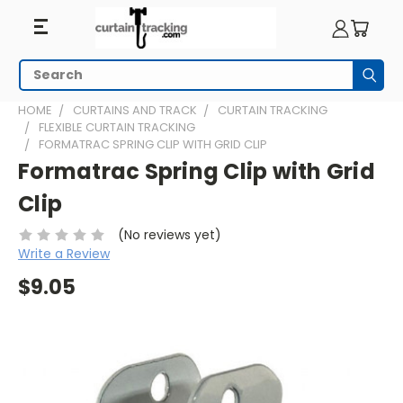
Search
Subm
HOME
CURTAINS AND TRACK
CURTAIN TRACKING
FLEXIBLE CURTAIN TRACKING
FORMATRAC SPRING CLIP WITH GRID CLIP
Formatrac Spring Clip with Grid
Clip
(No reviews yet)
Write a Review
$9.05