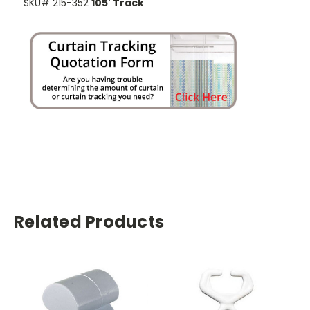
SKU# 215-352
105' Track
Related Products