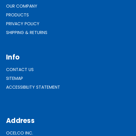
OUR COMPANY
PRODUCTS
PRIVACY POLICY
SHIPPING & RETURNS
Info
CONTACT US
SITEMAP
ACCESSIBILITY STATEMENT
Address
OCELCO INC.