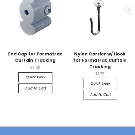
End Cap for Formatrac
Nylon Carrier w/ Hook
Curtain Tracking
for Formatrac Curtain
Tracking
$3.08
$1.75
Quick View
Quick View
Add To Cart
Add To Cart