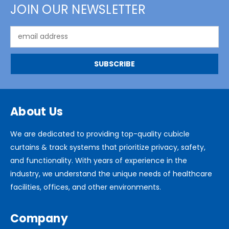
JOIN OUR NEWSLETTER
Email
Address
About Us
We are dedicated to providing top-quality cubicle
curtains & track systems that prioritize privacy, safety,
and functionality. With years of experience in the
industry, we understand the unique needs of healthcare
facilities, offices, and other environments.
Company