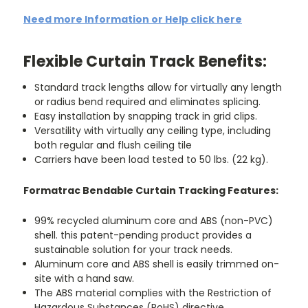
Need more Information or Help click here
Flexible Curtain Track Benefits:
Standard track lengths allow for virtually any length
or radius bend required and eliminates splicing.
Easy installation by snapping track in grid clips.
Versatility with virtually any ceiling type, including
both regular and flush ceiling tile
Carriers have been load tested to 50 lbs. (22 kg).
Formatrac Bendable Curtain Tracking Features:
99% recycled aluminum core and ABS (non-PVC)
shell. this patent-pending product provides a
sustainable solution for your track needs.
Aluminum core and ABS shell is easily trimmed on-
site with a hand saw.
The ABS material complies with the Restriction of
Hazardous Substances (RoHS) directive.