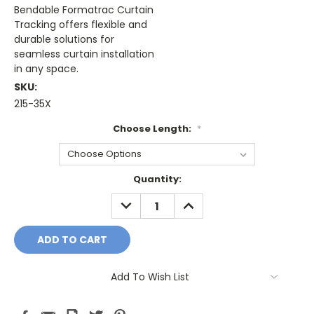
Bendable Formatrac Curtain
Tracking offers flexible and
durable solutions for
seamless curtain installation
in any space.
SKU:
215-35X
Choose Length:
*
Current
Quantity:
Stock:
DECREASE
INCREASE
QUANTITY:
QUANTITY:
Add To Wish List