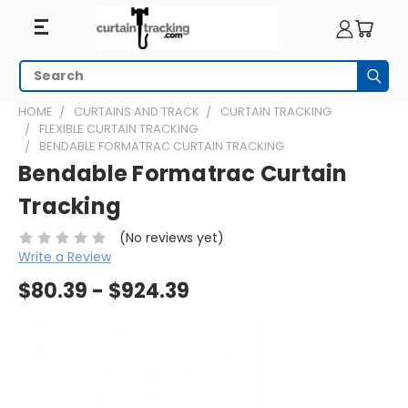
Search
Subm
HOME
CURTAINS AND TRACK
CURTAIN TRACKING
FLEXIBLE CURTAIN TRACKING
BENDABLE FORMATRAC CURTAIN TRACKING
Bendable Formatrac Curtain
Tracking
(No reviews yet)
Write a Review
$80.39 - $924.39