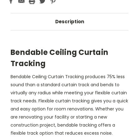
Description
Bendable Ceiling Curtain
Tracking
Bendable Ceiling Curtain Tracking produces 75% less
sound than a standard curtain track and bends to
virtually any radius while meeting your flexible curtain
track needs. Flexible curtain tracking gives you a quick
and easy option for room renovations. Whether you
are renovating your facility or starting a new
construction project, bendable tracking offers a
flexible track option that reduces excess noise.