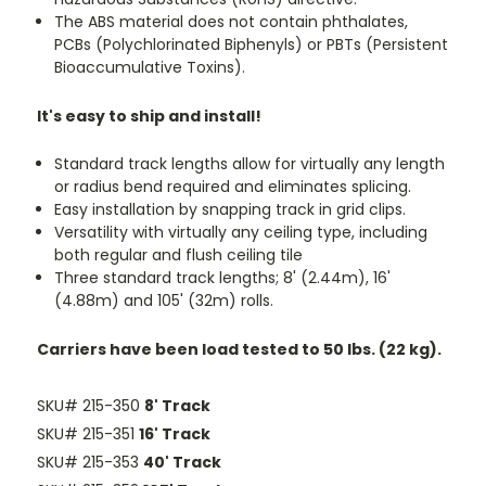
The ABS material does not contain phthalates,
PCBs (Polychlorinated Biphenyls) or PBTs (Persistent
Bioaccumulative Toxins).
It's easy to ship and install!
Standard track lengths allow for virtually any length
or radius bend required and eliminates splicing.
Easy installation by snapping track in grid clips.
Versatility with virtually any ceiling type, including
both regular and flush ceiling tile
Three standard track lengths; 8' (2.44m), 16'
(4.88m) and 105' (32m) rolls.
Carriers have been load tested to 50 lbs. (22 kg).
SKU# 215-350
8' Track
SKU# 215-351
16' Track
SKU# 215-353
40' Track