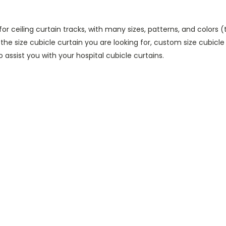
 for ceiling curtain tracks, with many sizes, patterns, and colors 
 the size cubicle curtain you are looking for, custom size cubicle
 assist you with your hospital cubicle curtains.