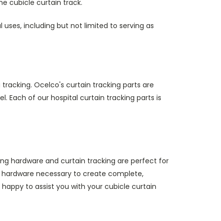
he cubicle curtain track.
l uses, including but not limited to serving as
 tracking. Ocelco's curtain tracking parts are
 Each of our hospital curtain tracking parts is
king hardware and curtain tracking are perfect for
ack hardware necessary to create complete,
 happy to assist you with your cubicle curtain