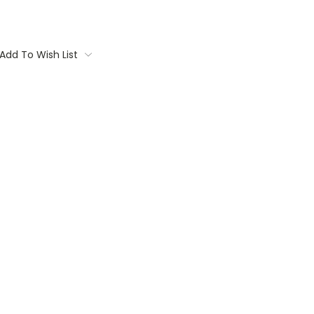
Add To Wish List