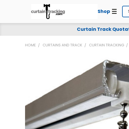
Shop
Se
Curtain Track Quota
HOME
CURTAINS AND TRACK
CURTAIN TRACKING