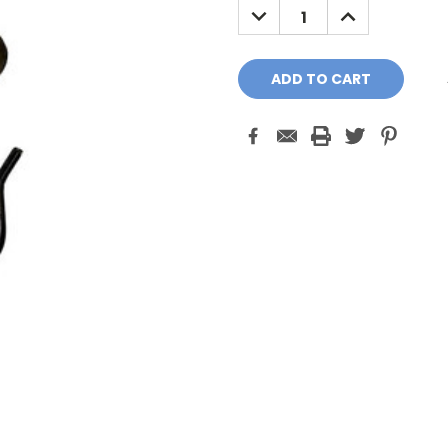
DECREASE
INCREASE
QUANTITY:
QUANTITY: