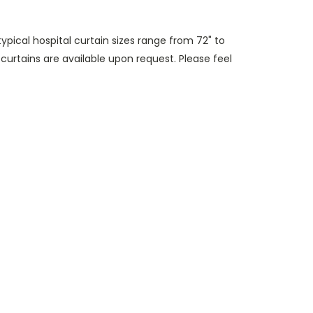
(typical hospital curtain sizes range from 72" to
 curtains are available upon request. Please feel