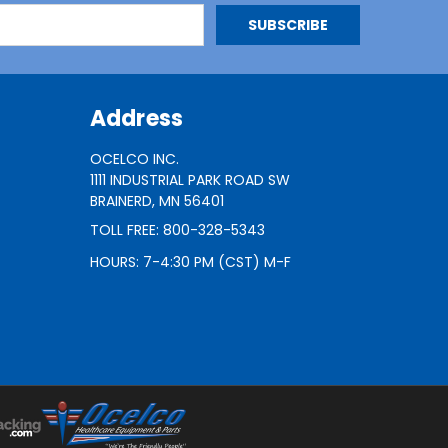
Address
OCELCO INC.
1111 INDUSTRIAL PARK ROAD SW
BRAINERD, MN 56401
TOLL FREE: 800-328-5343
HOURS: 7-4:30 PM (CST) M-F