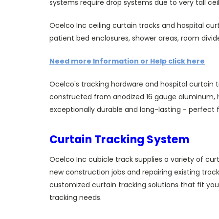
systems require drop systems due to very tall ceil
Ocelco Inc ceiling curtain tracks and hospital curt
patient bed enclosures, shower areas, room divi
Need more Information or Help click here
Ocelco's tracking hardware and hospital curtain tr
constructed from anodized 16 gauge aluminum, hea
exceptionally durable and long-lasting - perfect 
Curtain Tracking System
Ocelco Inc cubicle track supplies a variety of cur
new construction jobs and repairing existing trac
customized curtain tracking solutions that fit yo
tracking needs.