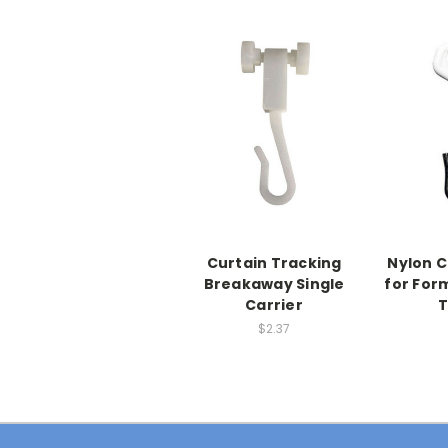
Curtain Tracking
Nylon C
Breakaway Single
for For
Carrier
T
$2.37