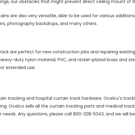
ings, our obstacles that might prevent direct ceiling mount of t
ains are also very versatile, able to be used for various additiona
ders, photography backdrops, and many others.
ack are perfect for new construction jobs and repairing existing
vy-duty nylon material, PVC, and nickel-plated brass and steel.
for extended use.
tain tracking and hospital curtain track hardware. Ocelco's trac
king. Ocelco sells all the curtain tracking parts and medical tr
ur needs. Any questions, please call 800-328-5343, and we will be