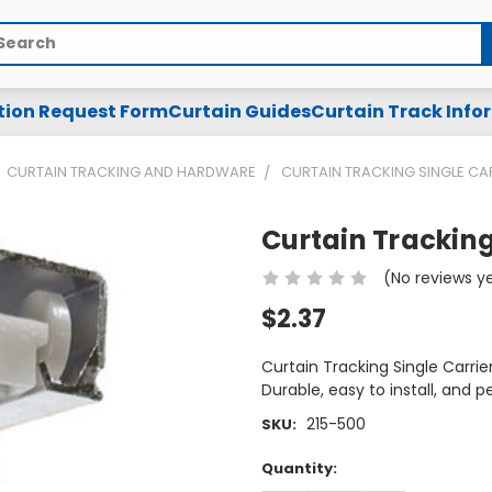
arch
tion Request Form
Curtain Guides
Curtain Track Info
CURTAIN TRACKING AND HARDWARE
CURTAIN TRACKING SINGLE CA
Curtain Tracking
(No reviews y
$2.37
Curtain Tracking Single Carri
Durable, easy to install, and p
215-500
SKU:
Current
Quantity:
Stock: