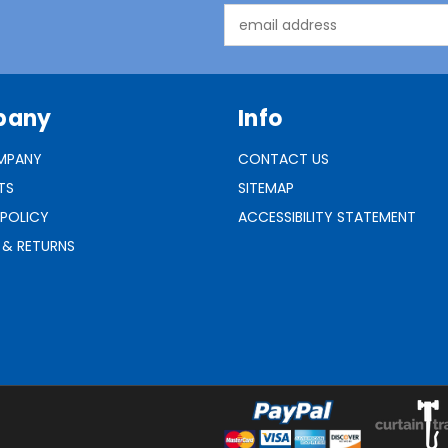
Email
Address
pany
Info
MPANY
CONTACT US
TS
SITEMAP
 POLICY
ACCESSIBILITY STATEMENT
 & RETURNS