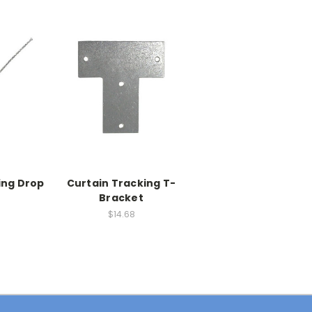
ing Drop
Curtain Tracking T-
Bracket
$14.68