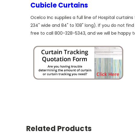
Cubicle Curtains
Ocelco Inc supplies a full line of Hospital curtains
234" wide and 84" to 108" long). If you do not find
free to call 800-328-5343, and we will be happy to
Related Products