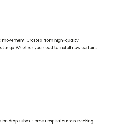
ess movement. Crafted from high-quality
 settings. Whether you need to install new curtains
sion drop tubes. Some Hospital curtain tracking