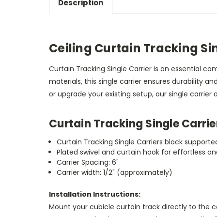
Description
Ceiling Curtain Tracking Si
Curtain Tracking Single Carrier is an essential 
materials, this single carrier ensures durability 
or upgrade your existing setup, our single carrier 
Curtain Tracking Single Carrie
Curtain Tracking Single Carriers block support
Plated swivel and curtain hook for effortless 
Carrier Spacing: 6"
Carrier width: 1/2" (approximately)
Installation Instructions:
Mount your cubicle curtain track directly to the 