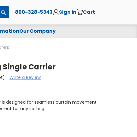
800-328-5343
Sign in
Cart
Submit
rmation
Our Company
RRIER
 Single Carrier
et)
Write a Review
er is designed for seamless curtain movement.
erfect for any setting.