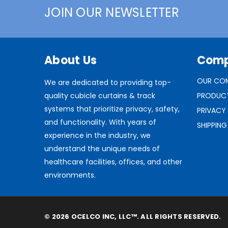
JOIN OUR NEWSLETTER
About Us
Com
OUR CO
We are dedicated to providing top-
quality cubicle curtains & track
PRODUC
systems that prioritize privacy, safety,
PRIVACY
and functionality. With years of
SHIPPING
experience in the industry, we
understand the unique needs of
healthcare facilities, offices, and other
environments.
© 2026 OCELCO INC, LLC™. ALL RIGHTS RESERVED.