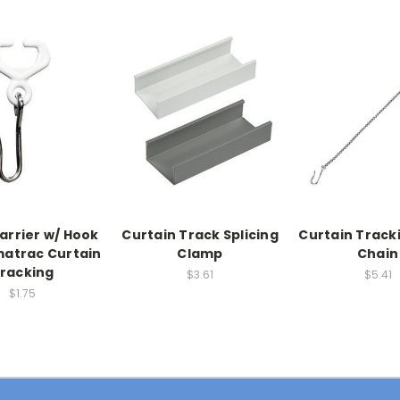
arrier w/ Hook
Curtain Track Splicing
Curtain Track
matrac Curtain
Clamp
Chain
racking
$3.61
$5.41
$1.75