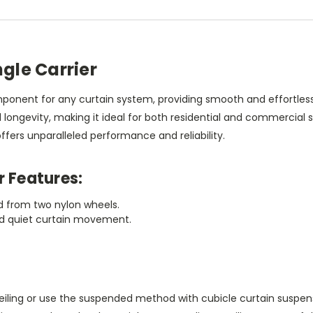
ngle Carrier
component for any curtain system, providing smooth and effortl
and longevity, making it ideal for both residential and commercial
offers unparalleled performance and reliability.
r Features:
ed from two nylon wheels.
and quiet curtain movement.
ceiling or use the suspended method with cubicle curtain suspen