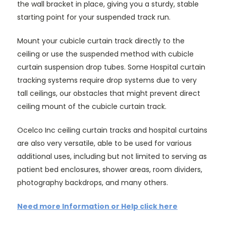
the wall bracket in place, giving you a sturdy, stable
starting point for your suspended track run.
Mount your cubicle curtain track directly to the
ceiling or use the suspended method with cubicle
curtain suspension drop tubes. Some Hospital curtain
tracking systems require drop systems due to very
tall ceilings, our obstacles that might prevent direct
ceiling mount of the cubicle curtain track.
Ocelco Inc ceiling curtain tracks and hospital curtains
are also very versatile, able to be used for various
additional uses, including but not limited to serving as
patient bed enclosures, shower areas, room dividers,
photography backdrops, and many others.
Need more Information or Help click here