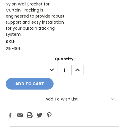
Nylon Wall Bracket for
Curtain Tracking is
engineered to provide robust
support and easy installation
for your curtain tracking
system.
SKU:
215-301
Current
Quantity:
Stock:
DECREASE
INCREASE
QUANTITY:
QUANTITY:
Add To Wish List