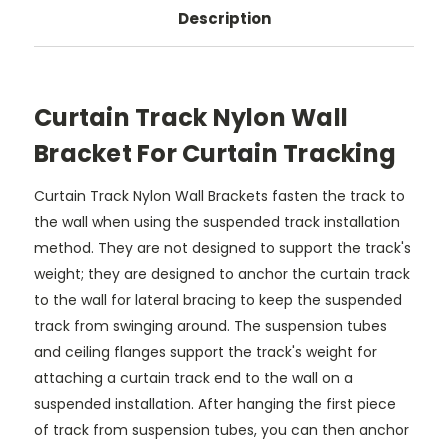
Description
Curtain Track Nylon Wall
Bracket For Curtain Tracking
Curtain Track Nylon Wall Brackets fasten the track to
the wall when using the suspended track installation
method. They are not designed to support the track's
weight; they are designed to anchor the curtain track
to the wall for lateral bracing to keep the suspended
track from swinging around. The suspension tubes
and ceiling flanges support the track's weight for
attaching a curtain track end to the wall on a
suspended installation. After hanging the first piece
of track from suspension tubes, you can then anchor