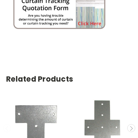
Related Products