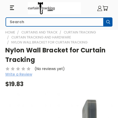
Search
Subm
HOME
CURTAINS AND TRACK
CURTAIN TRACKING
CURTAIN TRACKING AND HARDWARE
NYLON WALL BRACKET FOR CURTAIN TRACKING
Nylon Wall Bracket for Curtain
Tracking
(No reviews yet)
Write a Review
$19.83