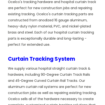
Ocelco's tracking hardware and hospital curtain track
are perfect for new construction jobs and repairing
existing tracking. Ocelco's curtain tracking parts are
constructed from anodized 16 gauge aluminum,
heavy-duty nylon material, PVC, and nickel-plated
brass and steel. Each of our hospital curtain tracking
parts is exceptionally durable and long-lasting -
perfect for extended use.
Curtain Tracking System
We supply various hospital straight curtain track &
hardware, including 90-Degree Curtain Track Rails
and 45-Degree Curved Curtain Rail Tracks. Our
aluminum curtain rail systems are perfect for new
construction jobs as well as repairing existing tracking.
Ocelco sells all of the hardware necessary to create
complete, customized curtain tracking solutions that