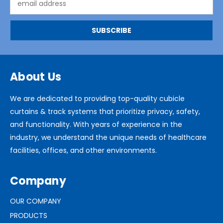
Address
About Us
We are dedicated to providing top-quality cubicle
curtains & track systems that prioritize privacy, safety,
and functionality. With years of experience in the
industry, we understand the unique needs of healthcare
facilities, offices, and other environments.
Company
OUR COMPANY
PRODUCTS