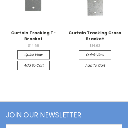
Curtain Tracking T-
Curtain Tracking Cross
Bracket
Bracket
$14.68
$14.63
Quick View
Quick View
Add To Cart
Add To Cart
JOIN OUR NEWSLETTER
Email