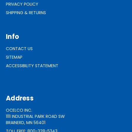
PRIVACY POLICY
SHIPPING & RETURNS
Info
CONTACT US
SITEMAP
ACCESSIBILITY STATEMENT
Address
OCELCO INC.
1111 INDUSTRIAL PARK ROAD SW
BRAINERD, MN 56401
TOLL FREE: 800-328-5343