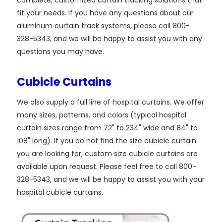
fit your needs. If you have any questions about our
aluminum curtain track systems, please call 800-
328-5343, and we will be happy to assist you with any
questions you may have.
Cubicle Curtains
We also supply a full line of hospital curtains. We offer
many sizes, patterns, and colors (typical hospital
curtain sizes range from 72" to 234" wide and 84" to
108" long). If you do not find the size cubicle curtain
you are looking for, custom size cubicle curtains are
available upon request. Please feel free to call 800-
328-5343, and we will be happy to assist you with your
hospital cubicle curtains.