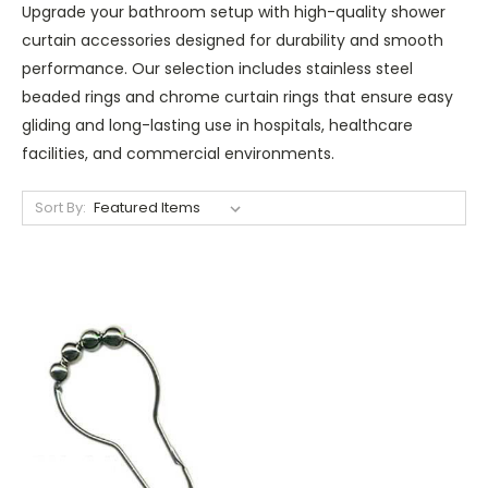
Upgrade your bathroom setup with high-quality shower
curtain accessories designed for durability and smooth
performance. Our selection includes stainless steel
beaded rings and chrome curtain rings that ensure easy
gliding and long-lasting use in hospitals, healthcare
facilities, and commercial environments.
Sort By: