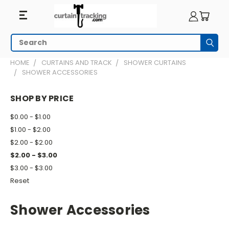
Search
Subm
HOME
CURTAINS AND TRACK
SHOWER CURTAINS
SHOWER ACCESSORIES
SHOP BY PRICE
$0.00 - $1.00
$1.00 - $2.00
$2.00 - $2.00
$2.00 - $3.00
$3.00 - $3.00
Reset
Shower Accessories