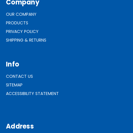
Company
OUR COMPANY
PRODUCTS
PRIVACY POLICY
SHIPPING & RETURNS
Info
CONTACT US
SITEMAP
ACCESSIBILITY STATEMENT
Address