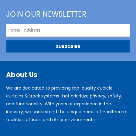
JOIN OUR NEWSLETTER
Email
Address
About Us
We are dedicated to providing top-quality cubicle
curtains & track systems that prioritize privacy, safety,
and functionality. With years of experience in the
industry, we understand the unique needs of healthcare
facilities, offices, and other environments.