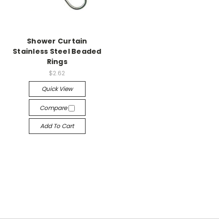
Shower Curtain
Stainless Steel Beaded
Rings
$2.62
Quick View
Compare
Add To Cart